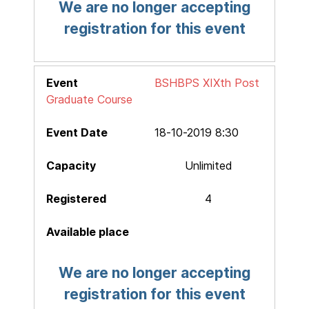
We are no longer accepting
registration for this event
BSHBPS XIXth Post
Graduate Course
18-10-2019 8:30
Unlimited
4
We are no longer accepting
registration for this event