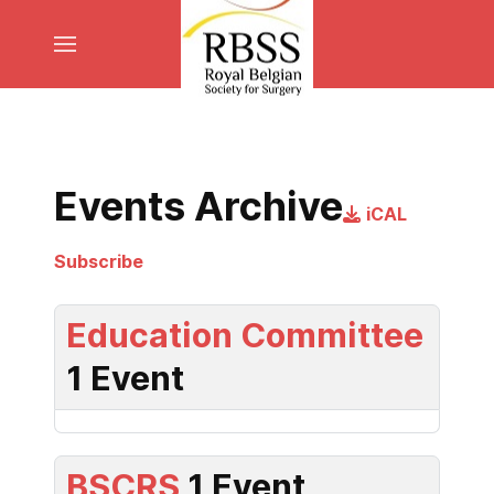
Events Archive
iCAL
Subscribe
Education Committee
1 Event
BSCRS
1 Event