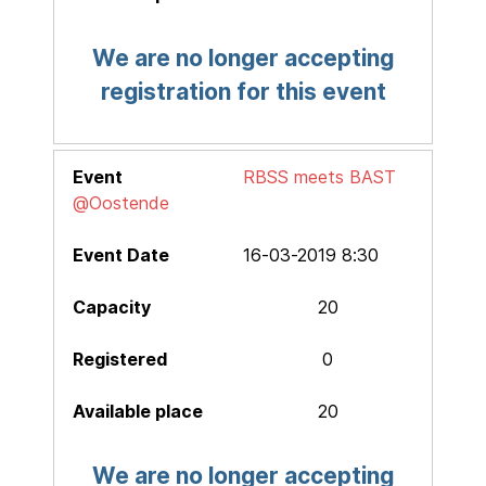
We are no longer accepting
registration for this event
RBSS meets BAST
@Oostende
16-03-2019 8:30
20
0
20
We are no longer accepting