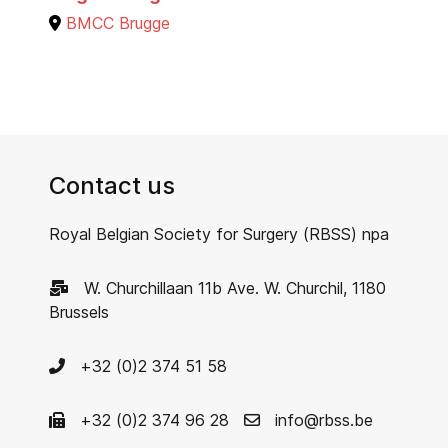
BMCC Brugge
Contact us
Royal Belgian Society for Surgery (RBSS) npa
W. Churchillaan 11b Ave. W. Churchil, 1180
Brussels
+32 (0)2 374 51 58
+32 (0)2 374 96 28
info@rbss.be