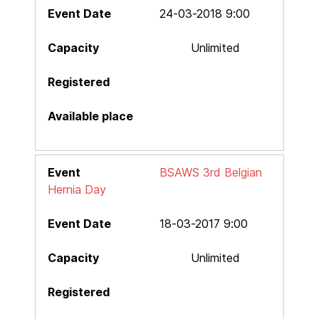
24-03-2018 9:00
Unlimited
BSAWS 3rd Belgian
Hernia Day
18-03-2017 9:00
Unlimited