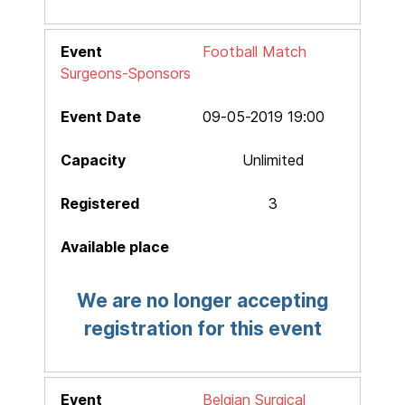
Football Match
Surgeons-Sponsors
09-05-2019 19:00
Unlimited
3
We are no longer accepting
registration for this event
Belgian Surgical