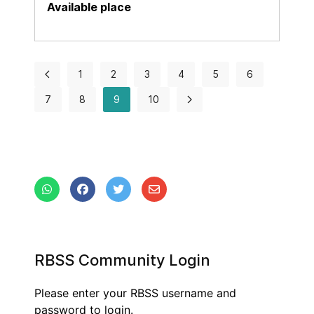
1
2
3
4
5
6
7
8
9
10
RBSS Community Login
Please enter your RBSS username and
password to login.