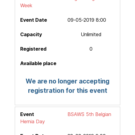
Week
09-05-2019 8:00
Unlimited
0
We are no longer accepting
registration for this event
BSAWS 5th Belgian
Hernia Day