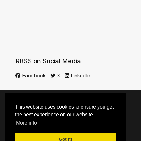
RBSS on Social Media
Facebook
X
LinkedIn
This website uses cookies to ensure you get
© 2014 - 2026 RBSS
the best experience on our website.
More info
Top
Got it!