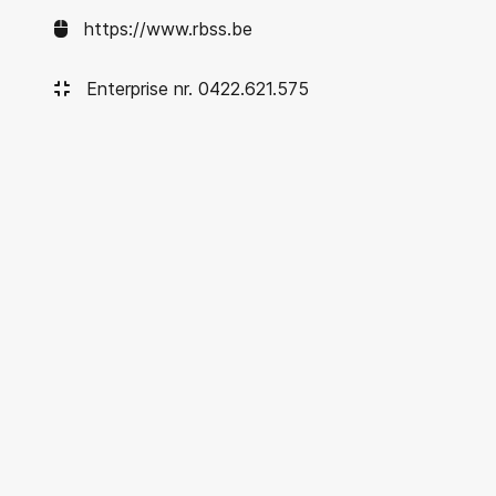
https://www.rbss.be
Enterprise nr. 0422.621.575