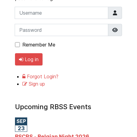
Username
Password
Show P
Remember Me
Log in
Forgot Login?
Sign up
Upcoming RBSS Events
SEP
23
BSCRS - Belgian Night 2026