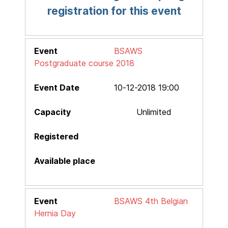
registration for this event
BSAWS
Postgraduate course 2018
10-12-2018 19:00
Unlimited
BSAWS 4th Belgian
Hernia Day