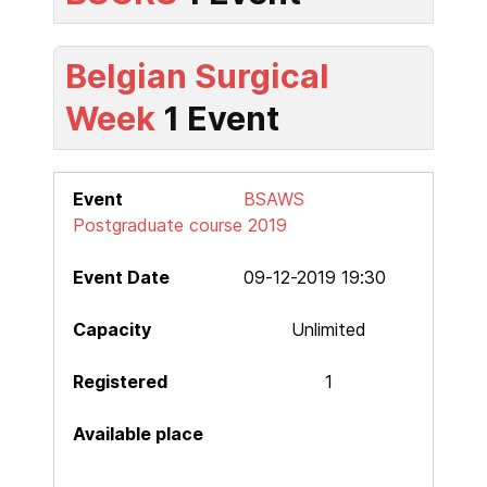
Belgian Surgical
Week
1 Event
BSAWS
Postgraduate course 2019
09-12-2019 19:30
Unlimited
1