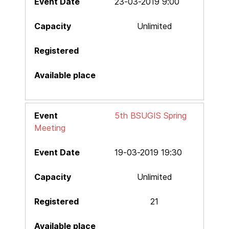
23-03-2019 9:00
Unlimited
5th BSUGIS Spring
Meeting
19-03-2019 19:30
Unlimited
21