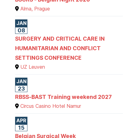
Alma, Prague
JAN
08
SURGERY AND CRITICAL CARE IN
HUMANITARIAN AND CONFLICT
SETTINGS CONFERENCE
UZ Leuven
JAN
23
RBSS-BAST Training weekend 2027
Circus Casino Hotel Namur
APR
15
Belgian Surgical Week