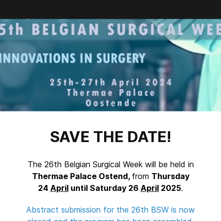
Facebook
Twitter
LinkedIn
SAVE THE DATE!
The 26th Belgian Surgical Week will be held in
Thermae Palace Ostend,
from
Thursday
24
April
until Saturday 26
April
2025
.
Abstract submission for the 26th BSW is now