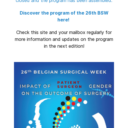
closed and the program has been assembled.
Discover the program of the 26th BSW
here!
Check this site and your mailbox regularly for
more information and updates on the program
in the next edition!