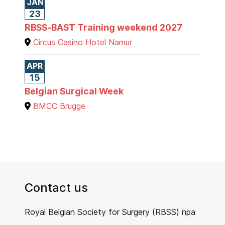
JAN
23
RBSS-BAST Training weekend 2027
Circus Casino Hotel Namur
APR
15
Belgian Surgical Week
BMCC Brugge
Contact us
Royal Belgian Society for Surgery (RBSS) npa