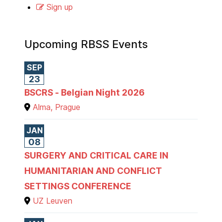
Sign up
Upcoming RBSS Events
SEP
23
BSCRS - Belgian Night 2026
Alma, Prague
JAN
08
SURGERY AND CRITICAL CARE IN
HUMANITARIAN AND CONFLICT
SETTINGS CONFERENCE
UZ Leuven