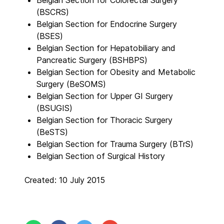
Belgian Section for Colorectal Surgery
(BSCRS)
Belgian Section for Endocrine Surgery
(BSES)
Belgian Section for Hepatobiliary and
Pancreatic Surgery (BSHBPS)
Belgian Section for Obesity and Metabolic
Surgery (BeSOMS)
Belgian Section for Upper GI Surgery
(BSUGIS)
Belgian Section for Thoracic Surgery
(BeSTS)
Belgian Section for Trauma Surgery (BTrS)
Belgian Section of Surgical History
Created: 10 July 2015