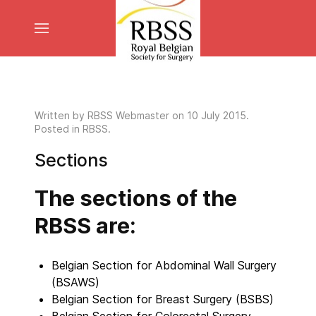
Written by
RBSS Webmaster
on
10 July 2015
.
Posted in RBSS.
Sections
The sections of the
RBSS are:
Belgian Section for Abdominal Wall Surgery
(BSAWS)
Belgian Section for Breast Surgery (BSBS)