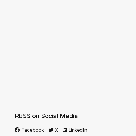
RBSS on Social Media
Facebook
X
LinkedIn