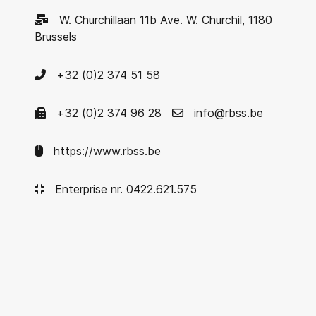
W. Churchillaan 11b Ave. W. Churchil, 1180
Brussels
+32 (0)2 374 51 58
+32 (0)2 374 96 28
info@rbss.be
https://www.rbss.be
Enterprise nr. 0422.621.575