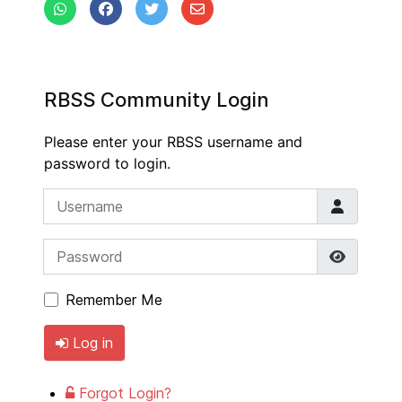
RBSS Community Login
Please enter your RBSS username and
password to login.
Username
Password
Show P
Remember Me
Log in
Forgot Login?