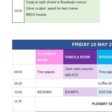
Surgical night
(Astrid & Boudewijn rooms)
Silver scalpel: award for best trainer
20:00
RBSS Awards
FRIDAY 10 MAY 2
ELISABETH
FABIOLA ROOM
BOUDE
ROOM
Joint video session
Free papers
Free pap
08:00
with ACS
Coﬀee Br
09:30
BESOMS
BSHBPS
BSES/B
10:00
11:30
PLENARY S