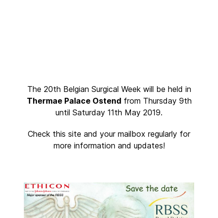
The 20th Belgian Surgical Week will be held in
Thermae Palace Ostend
from Thursday 9th
until Saturday 11th May 2019.
Check this site and your mailbox regularly for
more information and updates!