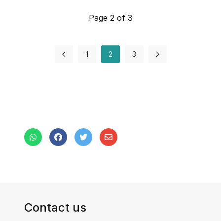
Page 2 of 3
1
2
3
Contact us