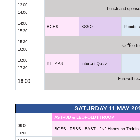
13:00
Lunch and sponsor
14:00
14:00
BGES
BSSO
Robotic
15:30
15:30
Coﬀee Br
16:00
16:00
BELAPS
InterUni Quizz
17:30
Farewell rec
18:00
SATURDAY 11 MAY 20
ASTRUD & LEOPOLD III ROOM
09:00
BGES - RBSS - BAST - JNJ Hands on Training
10:00