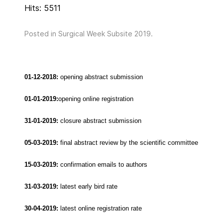
Hits: 5511
Posted in
Surgical Week Subsite 2019
.
01-12-2018:
opening abstract submission
01-01-2019:
opening online registration
31-01-2019:
closure abstract submission
05-03-2019:
final abstract review by the scientific committee
15-03-2019:
confirmation emails to authors
31-03-2019:
latest early bird rate
30-04-2019:
latest online registration rate