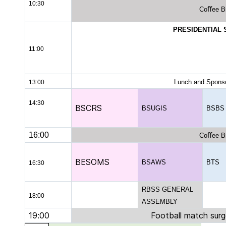
10:30
Coﬀee B
PRESIDENTIAL
11:00
Lunch and Sponso
13:00
14:30
BSCRS
BSUGIS
BSBS
16:00
Coﬀee B
BESOMS
BSAWS
BTS
16:30
RBSS GENERAL
18:00
ASSEMBLY
19:00
Football match sur