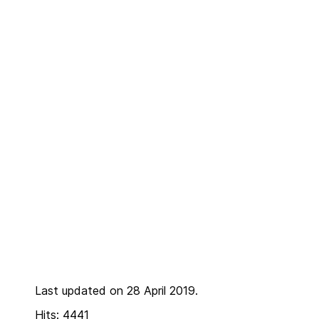
Last updated on 28 April 2019.
Hits: 4441