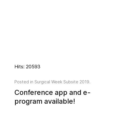
Hits: 20593
Posted in
Surgical Week Subsite 2019
.
Conference app and e-
program available!