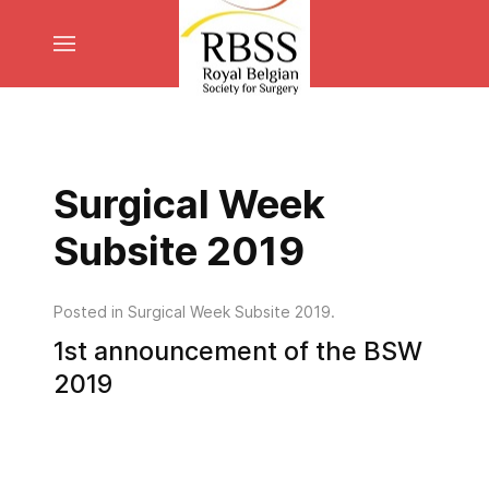
Surgical Week
Subsite 2019
Posted in
Surgical Week Subsite 2019
.
1st announcement of the BSW
2019