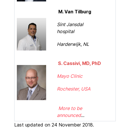
M. Van Tilburg
Sint Jansdal
hospital
Harderwijk, NL
S. Cassivi, MD, PhD
Mayo Clinic
Rochester, USA
More to be
announced
...
Last updated on 24 November 2018.