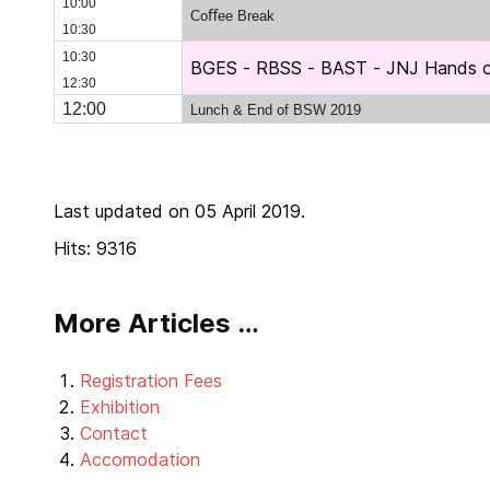
10:00
Coﬀee Break
10:30
10:30
BGES - RBSS - BAST - JNJ Hands on
12:30
12:00
Lunch & End of BSW 2019
Last updated on 05 April 2019.
Hits: 9316
More Articles …
Registration Fees
Exhibition
Contact
Accomodation