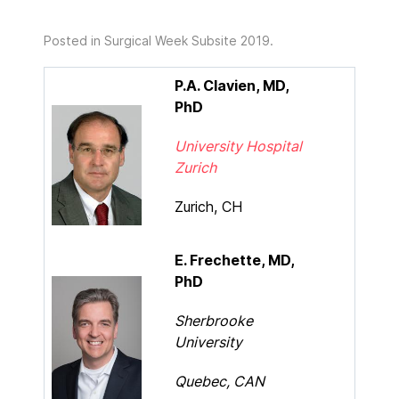
Posted in
Surgical Week Subsite 2019
.
P.A. Clavien, MD,
PhD
University Hospital
Zurich
Zurich, CH
E. Frechette, MD,
PhD
Sherbrooke
University
Quebec, CAN