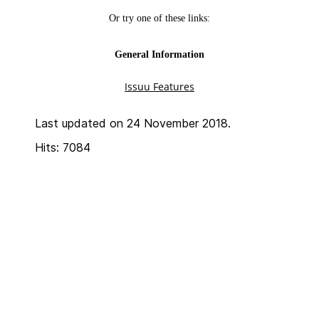
Last updated on 24 November 2018.
Hits: 7084