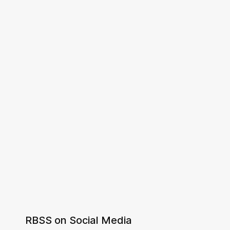
RBSS on Social Media