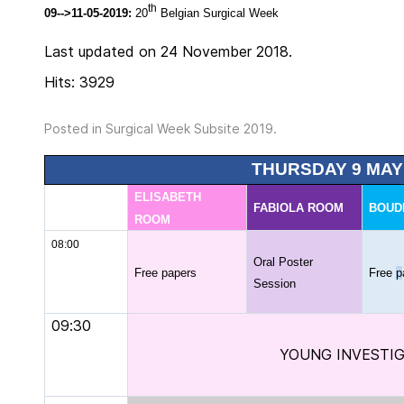
th
09-->11-05-2019:
20
Belgian Surgical Week
Last updated on 24 November 2018.
Hits: 3929
Posted in
Surgical Week Subsite 2019
.
THURSDAY 9 MAY
ELISABETH
FABIOLA ROOM
BOUD
ROOM
08:00
Oral Poster
Free papers
Free
p
Session
09:30
YOUNG INVESTI