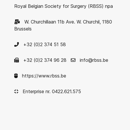
Royal Belgian Society for Surgery (RBSS) npa
W. Churchillaan 11b Ave. W. Churchil, 1180
Brussels
+32 (0)2 374 51 58
+32 (0)2 374 96 28
info@rbss.be
https://www.rbss.be
Enterprise nr. 0422.621.575