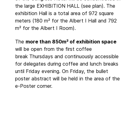
the large EXHIBITION HALL (see plan). The
exhibition Hall is a total area of 972 square
meters (180 m² for the Albert I Hall and 792
m² for the Albert I Room).
The
more than 850m² of exhibition space
will be open from the first coffee
break Thursdays and continuously accessible
for delegates during coffee and lunch breaks
until Friday evening. On Friday, the bullet
poster abstract will be held in the area of the
e-Poster corner.