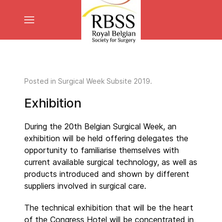
Posted in
Surgical Week Subsite 2019
.
Exhibition
During the 20th Belgian Surgical Week, an
exhibition will be held offering delegates the
opportunity to familiarise themselves with
current available surgical technology, as well as
products introduced and shown by different
suppliers involved in surgical care.
The technical exhibition that will be the heart
of the Congress Hotel will be concentrated in