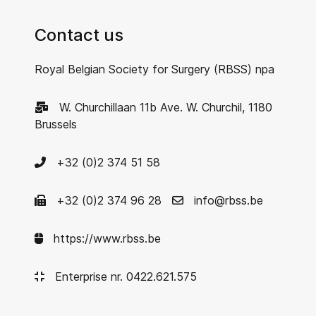
Contact us
Royal Belgian Society for Surgery (RBSS) npa
W. Churchillaan 11b Ave. W. Churchil, 1180
Brussels
+32 (0)2 374 51 58
+32 (0)2 374 96 28
info@rbss.be
https://www.rbss.be
Enterprise nr. 0422.621.575