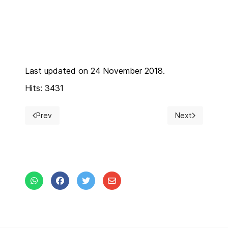
Last updated on 24 November 2018.
Hits: 3431
Prev
Next
Previous article: Registration Fees
Next article: C