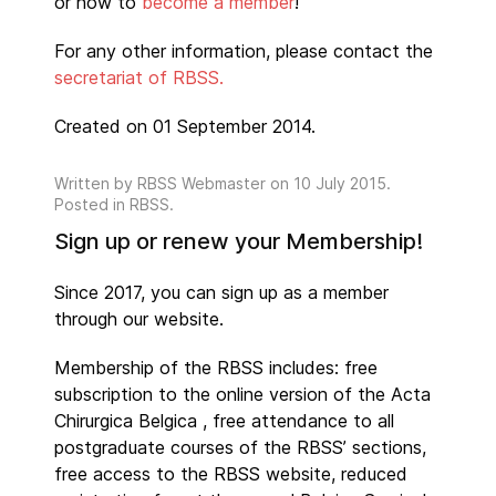
or how to
become a member
!
For any other information, please contact the
secretariat of RBSS.
Created on 01 September 2014.
Written by
RBSS Webmaster
on
10 July 2015
.
Posted in RBSS.
Sign up or renew your Membership!
Since 2017, you can sign up as a member
through our website.
Membership of the RBSS includes: free
subscription to the online version of the Acta
Chirurgica Belgica , free attendance to all
postgraduate courses of the RBSS’ sections,
free access to the RBSS website, reduced