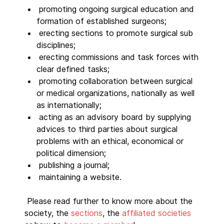
promoting ongoing surgical education and
formation of established surgeons;
erecting sections to promote surgical sub
disciplines;
erecting commissions and task forces with
clear defined tasks;
promoting collaboration between surgical
or medical organizations, nationally as well
as internationally;
acting as an advisory board by supplying
advices to third parties about surgical
problems with an ethical, economical or
political dimension;
publishing a journal;
maintaining a website.
Please read further to know more about the
society, the
sections
, the
affiliated societies