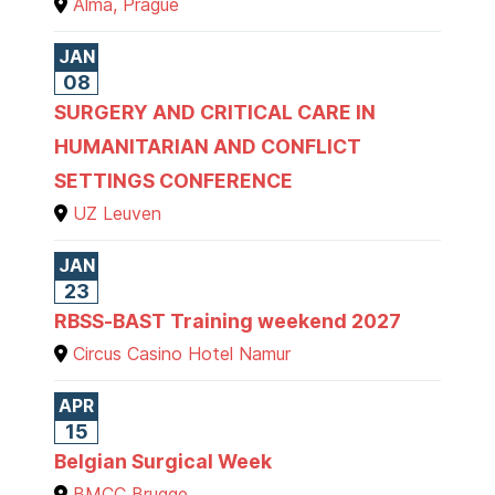
Alma, Prague
JAN
08
SURGERY AND CRITICAL CARE IN
HUMANITARIAN AND CONFLICT
SETTINGS CONFERENCE
UZ Leuven
JAN
23
RBSS-BAST Training weekend 2027
Circus Casino Hotel Namur
APR
15
Belgian Surgical Week
BMCC Brugge