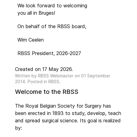
We look forward to welcoming
you all in Bruges!
On behalf of the RBSS board,
Wim Ceelen
RBSS President, 2026-2027
Created on 17 May 2026.
Written by
RBSS Webmaster
on
01 September
2014
. Posted in RBSS.
Welcome to the RBSS
The Royal Belgian Society for Surgery has
been erected in 1893 to study, develop, teach
and spread surgical science. Its goal is realized
by: