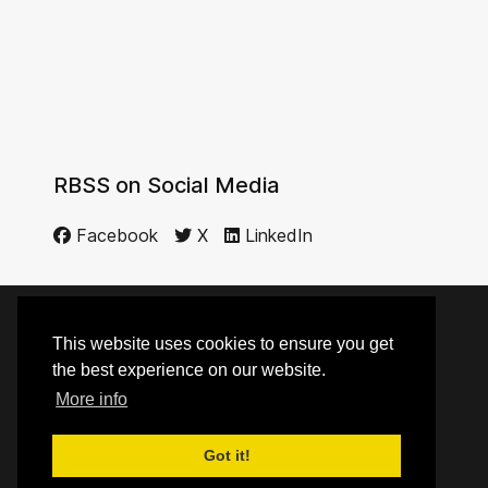
RBSS on Social Media
Facebook
X
LinkedIn
This website uses cookies to ensure you get
© 2014 - 2026 RBSS
the best experience on our website.
More info
Top
Got it!