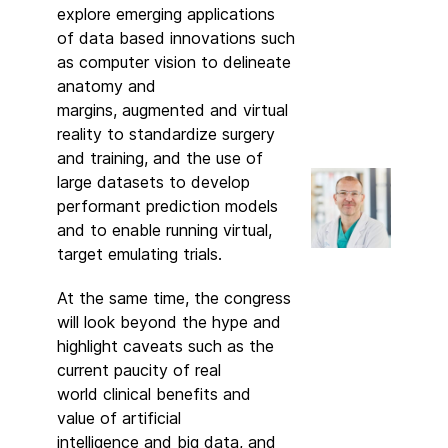
explore emerging applications
of data based innovations such
as computer vision to delineate
anatomy and
margins, augmented and virtual
reality to standardize surgery
and training, and the use of
large datasets to develop
performant prediction models
and to enable running virtual,
target emulating trials.
At the same time, the congress
will look beyond the hype and
highlight caveats such as the
current paucity of real
world clinical benefits and
value of artificial
intelligence and big data, and