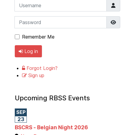
Username
Password
Show P
Remember Me
Log in
Forgot Login?
Sign up
Upcoming RBSS Events
SEP
23
BSCRS - Belgian Night 2026