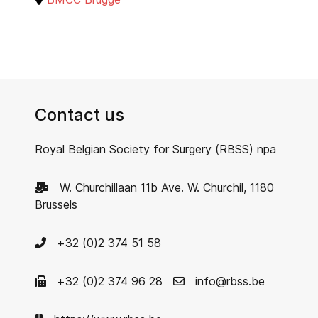
Contact us
Royal Belgian Society for Surgery (RBSS) npa
W. Churchillaan 11b Ave. W. Churchil, 1180
Brussels
+32 (0)2 374 51 58
+32 (0)2 374 96 28
info@rbss.be