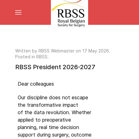
Written by
RBSS Webmaster
on
17 May 2026
.
Posted in RBSS.
RBSS President 2026-2027
Dear colleagues
Our discipline does not escape
the transformative impact
of the data revolution. Whether
applied to preoperative
planning, real time decision
support during surgery, outcome