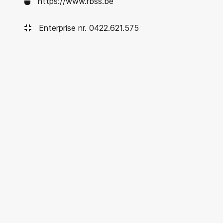
https://www.rbss.be
Enterprise nr. 0422.621.575