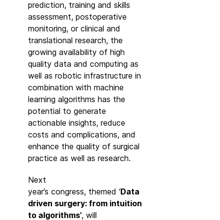
prediction, training and skills
assessment, postoperative
monitoring, or clinical and
translational research, the
growing availability of high
quality data and computing as
well as robotic infrastructure in
combination with machine
learning algorithms has the
potential to generate
actionable insights, reduce
costs and complications, and
enhance the quality of surgical
practice as well as research.
Next
year’s congress, themed ‘
Data
driven surgery: from intuition
to algorithms’
, will