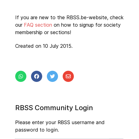
If you are new to the RBSS.be-website, check
our
FAQ section
on how to signup for society
membership or sections!
Created on 10 July 2015.
RBSS Community Login
Please enter your RBSS username and
password to login.