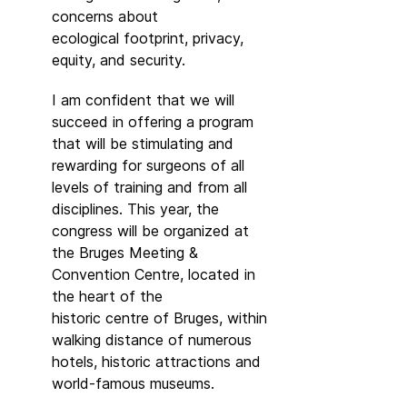
concerns about
ecological footprint, privacy,
equity, and security.
I am confident that we will
succeed in offering a program
that will be stimulating and
rewarding for surgeons of all
levels of training and from all
disciplines. This year, the
congress will be organized at
the Bruges Meeting &
Convention Centre, located in
the heart of the
historic centre of Bruges, within
walking distance of numerous
hotels, historic attractions and
world-famous museums.