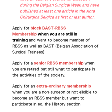
during the Belgian Surgical Week and have
published at least one article in the Acta
Chirurgica Belgica as first or last author.
Apply for
block BAST-RBSS
Membership
when you are still in
training
and want to become member of
RBSS as well as BAST (Belgian Association of
Surgical Trainees).
Apply for a
senior RBSS membership
when
you are retired but still wnat to particpate in
the activities of the society.
Apply for an
extra-ordinary membership
when you are a non-surgeon or not eligible to
become an RBSS member but want to
participate in eg. the History section.