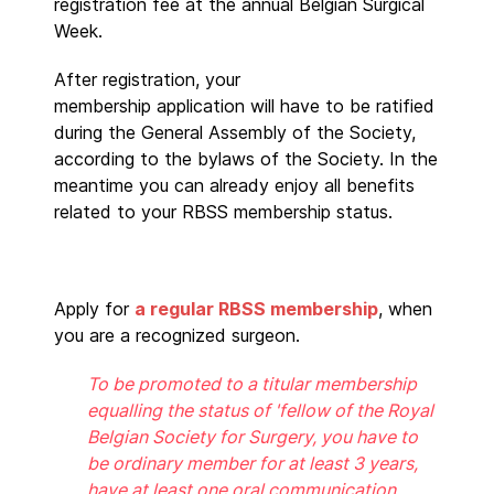
registration fee at the annual Belgian Surgical
Week.
After registration, your
membership application will have to be ratified
during the General Assembly of the Society,
according to the bylaws of the Society. In the
meantime you can already enjoy all benefits
related to your RBSS membership status.
Apply for
a regular RBSS membership
, when
you are a recognized surgeon.
To be promoted to a titular membership
equalling the status of 'fellow of the Royal
Belgian Society for Surgery, you have to
be ordinary member for at least 3 years,
have at least one oral communication