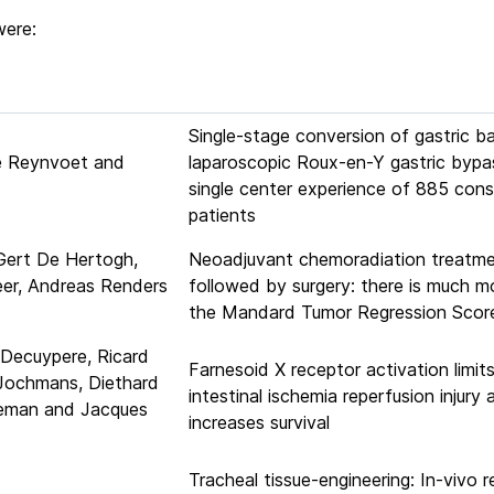
were:
Single-stage conversion of gastric b
ie Reynvoet and
laparoscopic Roux-en-Y gastric bypa
single center experience of 885 con
patients
Gert De Hertogh,
Neoadjuvant chemoradiation treatm
eer, Andreas Renders
followed by surgery: there is much m
the Mandard Tumor Regression Scor
 Decuypere, Ricard
Farnesoid X receptor activation limit
 Jochmans, Diethard
intestinal ischemia reperfusion injury 
leman and Jacques
increases survival
Tracheal tissue-engineering: In-vivo 