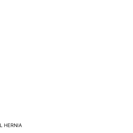
AL HERNIA