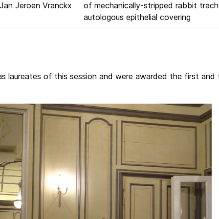
Jan Jeroen Vranckx
of mechanically-stripped rabbit trac
autologous epithelial covering
 laureates of this session and were awarded the first and