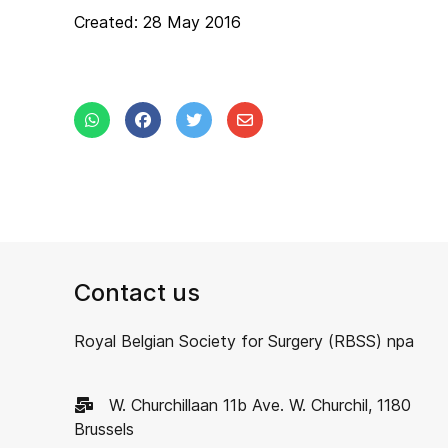
Created: 28 May 2016
Contact us
Royal Belgian Society for Surgery (RBSS) npa
W. Churchillaan 11b Ave. W. Churchil, 1180
Brussels