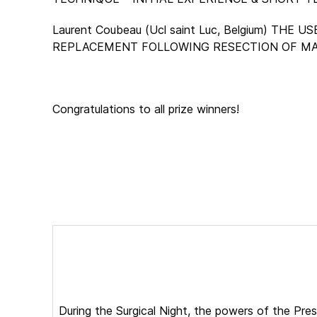
Laurent Coubeau (Ucl saint Luc, Belgium) 
REPLACEMENT FOLLOWING RESECTION OF MA
Congratulations to all prize winners!
During the Surgical Night, the powers of the Pr