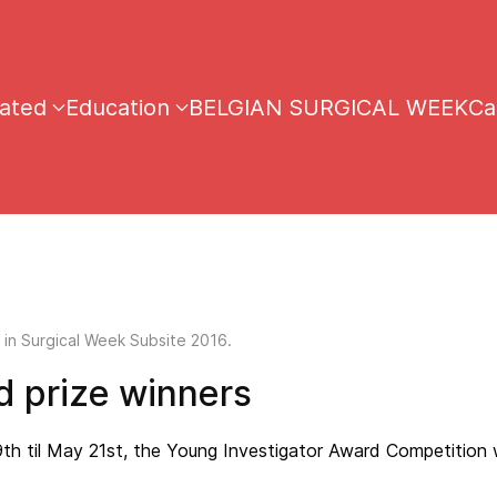
iated
Education
BELGIAN SURGICAL WEEK
Ca
 in Surgical Week Subsite 2016.
 prize winners
9th til May 21st, the Young Investigator Award Competition 