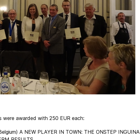
rs were awarded with 250 EUR each:
st, Belgium) A NEW PLAYER IN TOWN: THE ONSTEP INGUIN
ERM RESULTS.