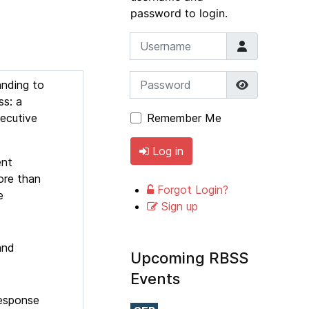
password to login.
Username
Password
Show Pass
anding to
ss: a
secutive
Remember Me
Log in
ent
ore than
Forgot Login?
e
Sign up
s
and
Upcoming RBSS
Events
response