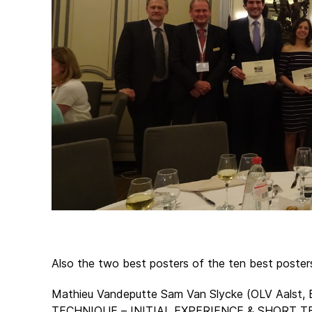
Also the two best posters of the ten best poste
Mathieu Vandeputte Sam Van Slycke (OLV Aal
TECHNIQUE – INITIAL EXPERIENCE & SHORT T