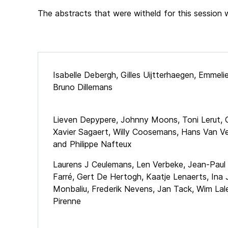
The abstracts that were witheld for this session 
Isabelle Debergh, Gilles Uijtterhaegen, Emmel
Bruno Dillemans
Lieven Depypere, Johnny Moons, Toni Lerut, 
Xavier Sagaert, Willy Coosemans, Hans Van V
and Philippe Nafteux
Laurens J Ceulemans, Len Verbeke, Jean-Paul
Farré, Gert De Hertogh, Kaatje Lenaerts, Ina
Monbaliu, Frederik Nevens, Jan Tack, Wim La
Pirenne