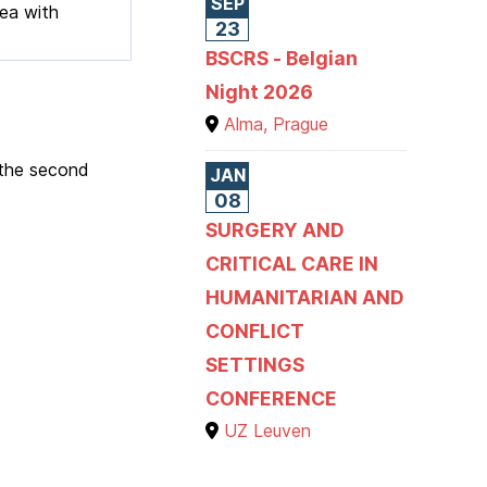
SEP
hea with
23
BSCRS - Belgian
Night 2026
Alma, Prague
 the second
JAN
08
SURGERY AND
CRITICAL CARE IN
HUMANITARIAN AND
CONFLICT
SETTINGS
CONFERENCE
UZ Leuven