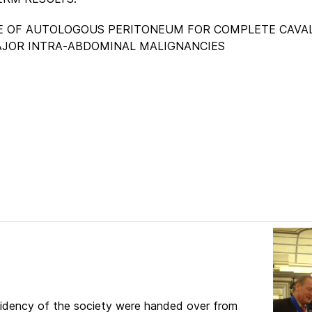
THE USE OF AUTOLOGOUS PERITONEUM FOR COMPLETE CAVA
JOR INTRA-ABDOMINAL MALIGNANCIES
esidency of the society were handed over from