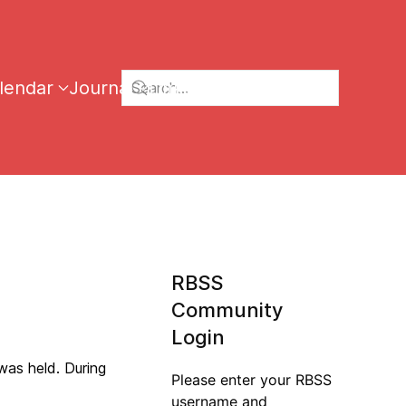
lendar
Journal
Links
RBSS
Community
Login
was held. During
Please enter your RBSS
username and