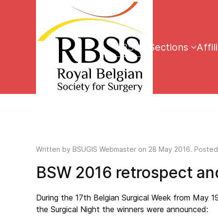
RBSS
Sections
Affil
Written by
BSUGIS Webmaster
on
28 May 2016
. Posted
BSW 2016 retrospect and
During the 17th Belgian Surgical Week from May 1
the Surgical Night the winners were announced: