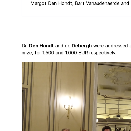
Margot Den Hondt, Bart Vanaudenaerde and 
Dr.
Den Hondt
and dr.
Debergh
were addressed as
prize, for 1.500 and 1.000 EUR respectively.