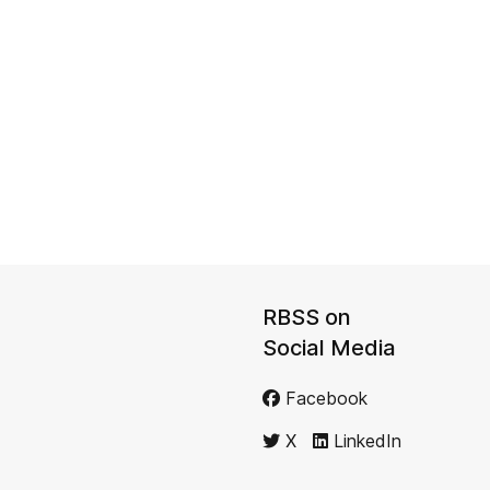
RBSS on
Social Media
Facebook
X
LinkedIn