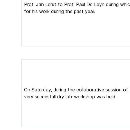
Prof. Jan Lerut to Prof. Paul De Leyn during whi
for his work during the past year.
On Saturday, during the collaborative session o
very succesfull dry lab-workshop was held.