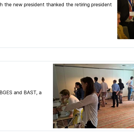
ch the new president thanked the retiring president
f BGES and BAST, a