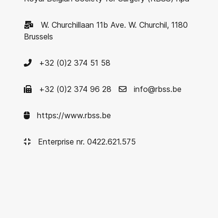
W. Churchillaan 11b Ave. W. Churchil, 1180
Brussels
+32 (0)2 374 51 58
+32 (0)2 374 96 28
info@rbss.be
https://www.rbss.be
Enterprise nr. 0422.621.575