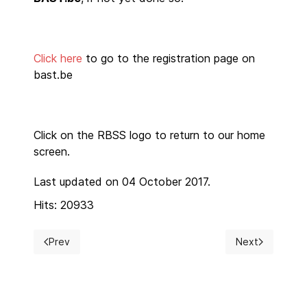
Click here
to go to the registration page on
bast.be
Click on the RBSS logo to return to our home
screen.
Last updated on 04 October 2017.
Hits: 20933
Prev
Next
Previous article: RBSS President 2018-2019
Next article: 