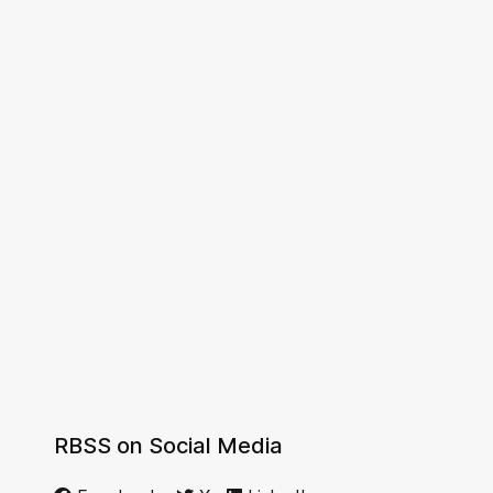
RBSS on Social Media