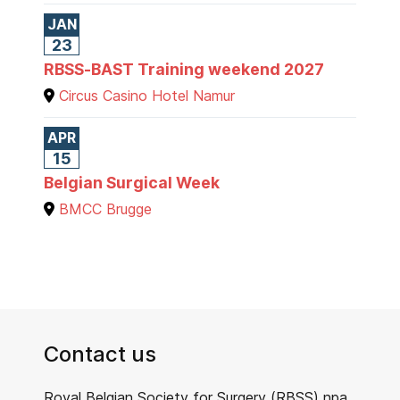
JAN
23
RBSS-BAST Training weekend 2027
Circus Casino Hotel Namur
APR
15
Belgian Surgical Week
BMCC Brugge
Contact us
Royal Belgian Society for Surgery (RBSS) npa