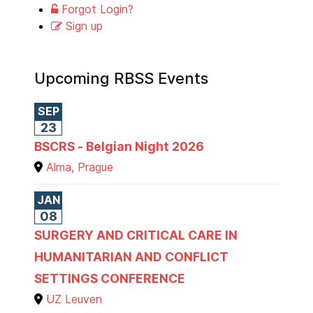
Forgot Login?
Sign up
Upcoming RBSS Events
SEP
23
BSCRS - Belgian Night 2026
Alma, Prague
JAN
08
SURGERY AND CRITICAL CARE IN
HUMANITARIAN AND CONFLICT
SETTINGS CONFERENCE
UZ Leuven