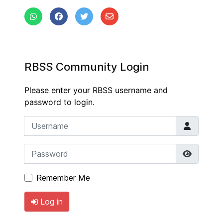
RBSS Community Login
Please enter your RBSS username and
password to login.
Username
Password
Show P
Remember Me
Log in