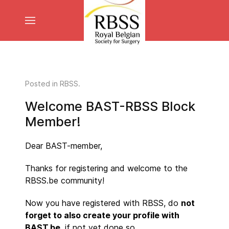
Posted in
RBSS
.
Welcome BAST-RBSS Block
Member!
Dear BAST-member,
Thanks for registering and welcome to the
RBSS.be community!
Now you have registered with RBSS, do
not
forget to also create your profile with
BAST.be
, if not yet done so.