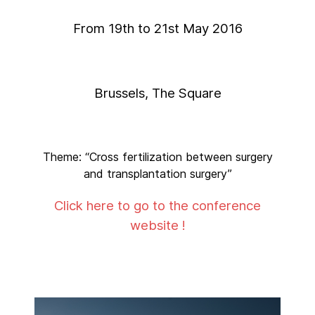
From 19th to 21st May 2016
Brussels, The Square
Theme: “Cross fertilization between surgery
and transplantation surgery”
Click here to go to the conference
website !