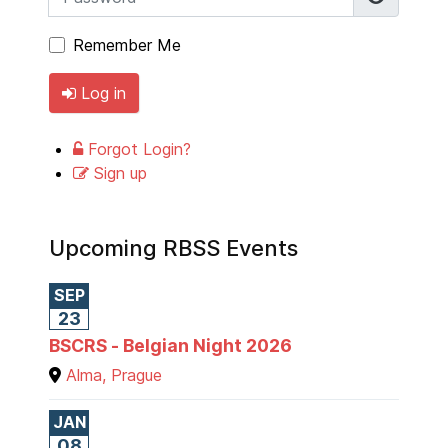
Remember Me
Log in
Forgot Login?
Sign up
Upcoming RBSS Events
SEP
23
BSCRS - Belgian Night 2026
Alma, Prague
JAN
08