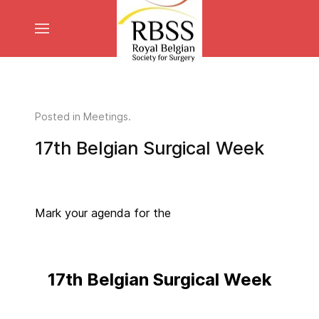
Posted in
Meetings
.
17th Belgian Surgical Week
Mark your agenda for the
17th Belgian Surgical Week