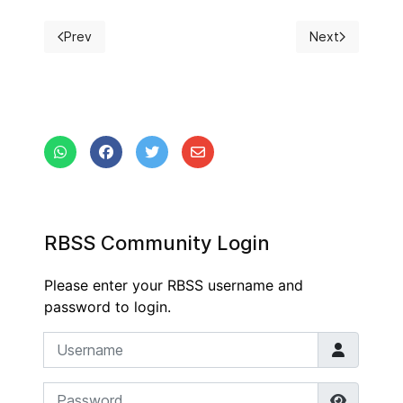
Prev
Next
Previous article: 16th Belgian Surgical Week
Next article: 1
RBSS Community Login
Please enter your RBSS username and
password to login.
Username
Password
Show P