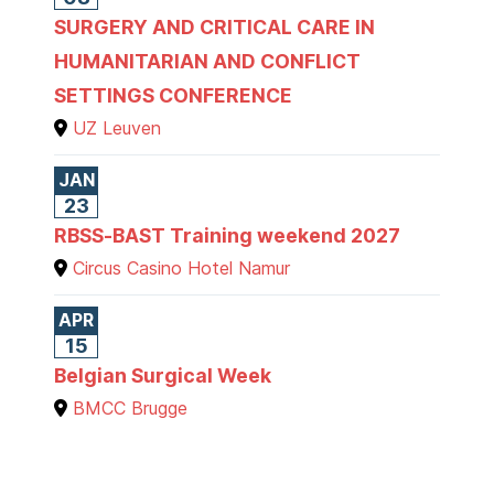
SURGERY AND CRITICAL CARE IN
HUMANITARIAN AND CONFLICT
SETTINGS CONFERENCE
UZ Leuven
JAN
23
RBSS-BAST Training weekend 2027
Circus Casino Hotel Namur
APR
15
Belgian Surgical Week
BMCC Brugge