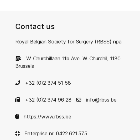
Contact us
Royal Belgian Society for Surgery (RBSS) npa
W. Churchillaan 11b Ave. W. Churchil, 1180
Brussels
+32 (0)2 374 51 58
+32 (0)2 374 96 28
info@rbss.be
https://www.rbss.be
Enterprise nr. 0422.621.575