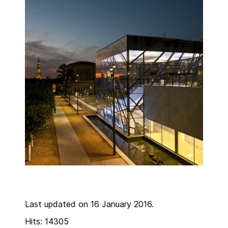
Last updated on 16 January 2016.
Hits: 14305