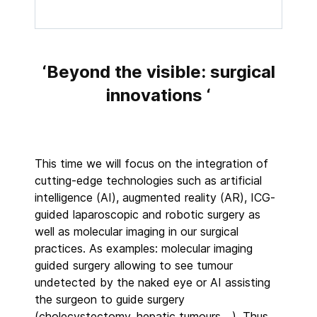
‘Beyond the visible: surgical
innovations ‘
This time we will focus on the integration of
cutting-edge technologies such as artificial
intelligence (AI), augmented reality (AR), ICG-
guided laparoscopic and robotic surgery as
well as molecular imaging in our surgical
practices. As examples: molecular imaging
guided surgery allowing to see tumour
undetected by the naked eye or AI assisting
the surgeon to guide surgery
(cholecystectomy, hepatic tumours,…). Thus,