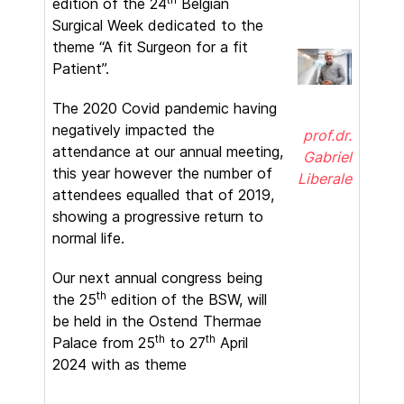
edition of the 24
Belgian
Surgical Week dedicated to the
theme “A fit Surgeon for a fit
Patient”.
The 2020 Covid pandemic having
negatively impacted the
prof.dr.
attendance at our annual meeting,
Gabriel
this year however the number of
Liberale
attendees equalled that of 2019,
showing a progressive return to
normal life.
Our next annual congress being
th
the 25
edition of the BSW, will
be held in the Ostend Thermae
th
th
Palace from 25
to 27
April
2024 with as theme