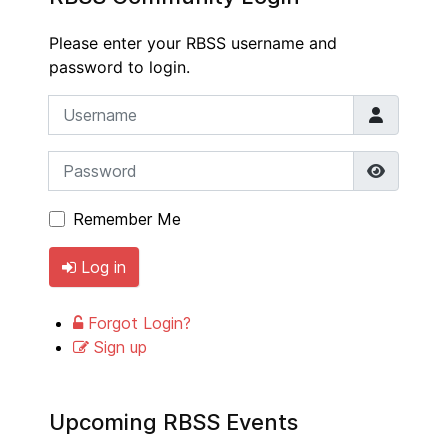
Please enter your RBSS username and
password to login.
Username
Password
Show P
Remember Me
Log in
Forgot Login?
Sign up
Upcoming RBSS Events