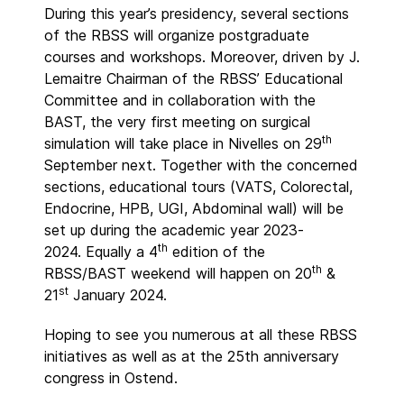
During this year’s presidency, several sections
of the RBSS will organize postgraduate
courses and workshops. Moreover, driven by J.
Lemaitre Chairman of the RBSS’ Educational
Committee and in collaboration with the
BAST, the very first meeting on surgical
th
simulation will take place in Nivelles on 29
September next. Together with the concerned
sections, educational tours (VATS, Colorectal,
Endocrine, HPB, UGI, Abdominal wall) will be
set up during the academic year 2023-
th
2024. Equally a 4
edition of the
th
RBSS/BAST weekend will happen on 20
&
st
21
January 2024.
Hoping to see you numerous at all these RBSS
initiatives as well as at the 25th anniversary
congress in Ostend.