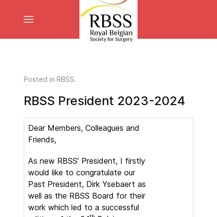
Posted in
RBSS
.
RBSS President 2023-2024
Dear Members, Colleagues and
Friends,
As new RBSS’ President, I firstly
would like to congratulate our
Past President, Dirk Ysebaert as
well as the RBSS Board for their
work which led to a successful
th