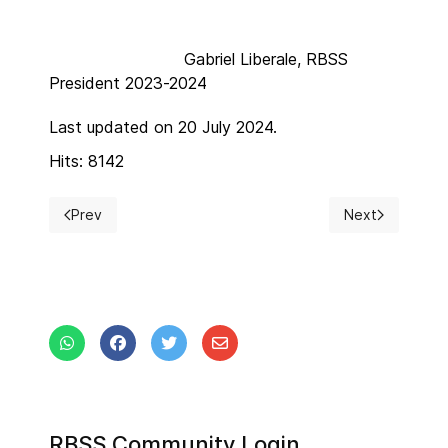
Gabriel Liberale, RBSS
President 2023-2024
Last updated on 20 July 2024.
Hits: 8142
Prev
Next
Previous article: New Year 2024
Next article: 
RBSS Community Login