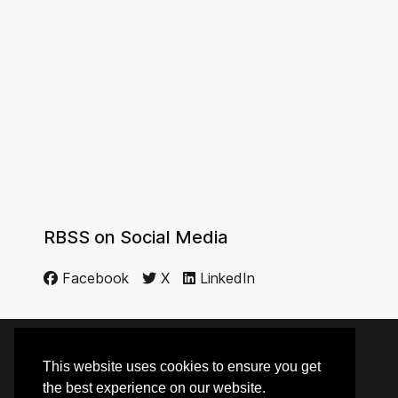
RBSS on Social Media
Facebook
X
LinkedIn
This website uses cookies to ensure you get
© 2014 - 2026 RBSS
the best experience on our website.