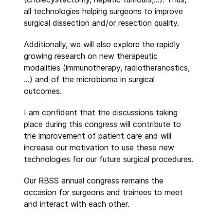
all technologies helping surgeons to improve
surgical dissection and/or resection quality.
Additionally, we will also explore the rapidly
growing research on new therapeutic
modalities (immunotherapy, radiotheranostics,
…) and of the microbioma in surgical
outcomes.
I am confident that the discussions taking
place during this congress will contribute to
the improvement of patient care and will
increase our motivation to use these new
technologies for our future surgical procedures.
Our RBSS annual congress remains the
occasion for surgeons and trainees to meet
and interact with each other.