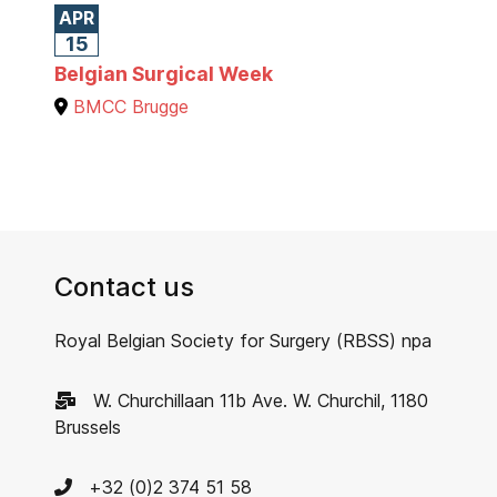
APR
15
Belgian Surgical Week
BMCC Brugge
Contact us
Royal Belgian Society for Surgery (RBSS) npa
W. Churchillaan 11b Ave. W. Churchil, 1180
Brussels
+32 (0)2 374 51 58