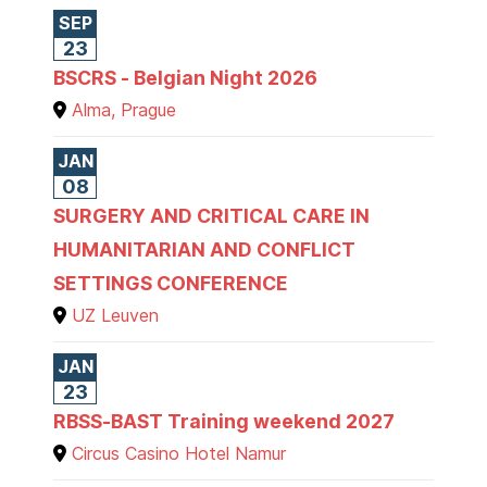
SEP
23
BSCRS - Belgian Night 2026
Alma, Prague
JAN
08
SURGERY AND CRITICAL CARE IN
HUMANITARIAN AND CONFLICT
SETTINGS CONFERENCE
UZ Leuven
JAN
23
RBSS-BAST Training weekend 2027
Circus Casino Hotel Namur