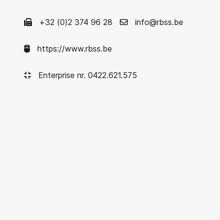
+32 (0)2 374 96 28
info@rbss.be
https://www.rbss.be
Enterprise nr. 0422.621.575