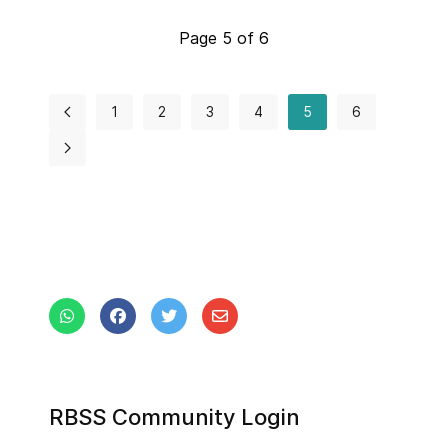
Page 5 of 6
1
2
3
4
5
6
RBSS Community Login