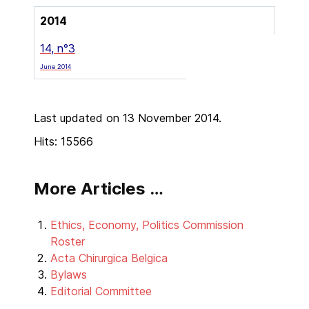
2014
14, n°3
June 2014
Last updated on 13 November 2014.
Hits: 15566
More Articles …
Ethics, Economy, Politics Commission
Roster
Acta Chirurgica Belgica
Bylaws
Editorial Committee