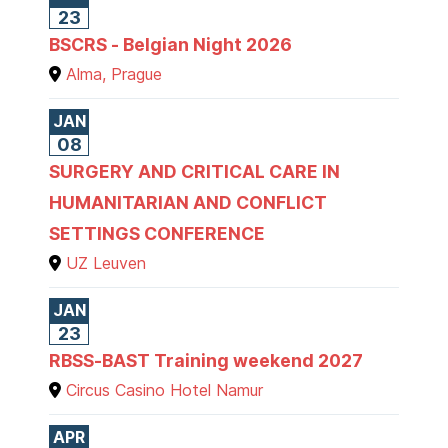
23
BSCRS - Belgian Night 2026
Alma, Prague
JAN
08
SURGERY AND CRITICAL CARE IN
HUMANITARIAN AND CONFLICT
SETTINGS CONFERENCE
UZ Leuven
JAN
23
RBSS-BAST Training weekend 2027
Circus Casino Hotel Namur
APR