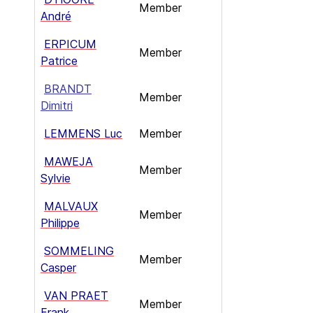
Member
André
ERPICUM
Member
Patrice
BRANDT
Member
Dimitri
LEMMENS Luc
Member
MAWEJA
Member
Sylvie
MALVAUX
Member
Philippe
SOMMELING
Member
Casper
VAN PRAET
Member
Frank