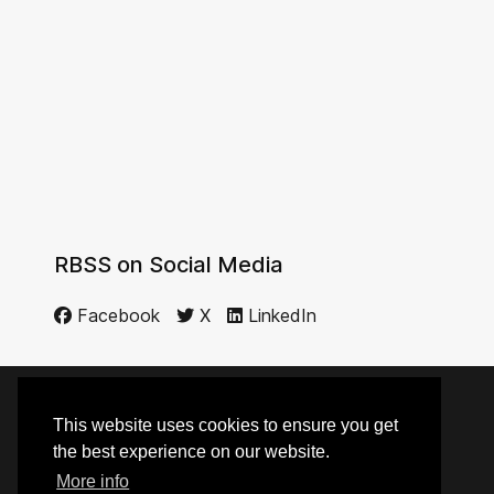
RBSS on Social Media
Facebook
X
LinkedIn
This website uses cookies to ensure you get
© 2014 - 2026 RBSS
the best experience on our website.
More info