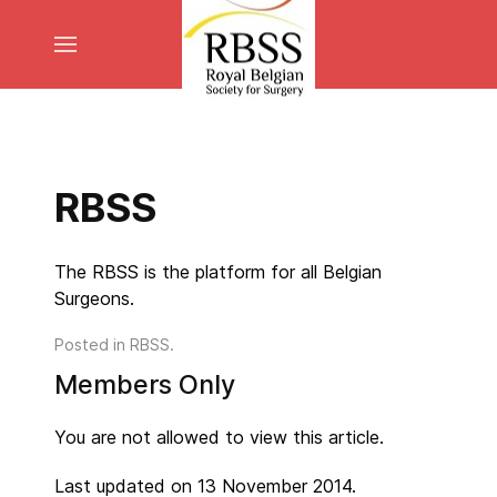
RBSS
The RBSS is the platform for all Belgian
Surgeons.
Posted in
RBSS
.
Members Only
You are not allowed to view this article.
Last updated on 13 November 2014.