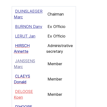
DUINSLAEGER
Chairman
Marc
BURNON Dany
Ex Officio
LERUT Jan
Ex Officio
HIRSCH
Administrative
Annette
secretary
JANSSENS
Member
Marc
CLAEYS
Member
Donald
DELOOSE
Member
Koen
D'HOORE