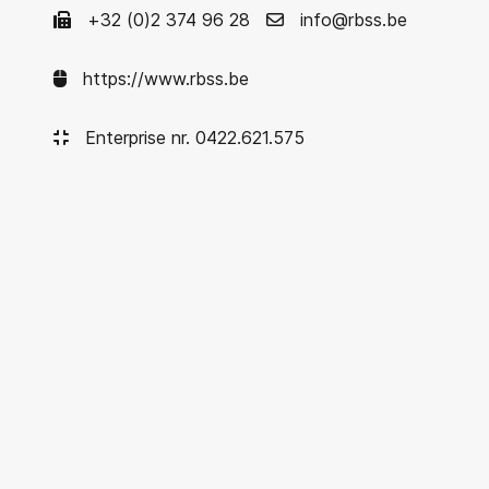
+32 (0)2 374 96 28
info@rbss.be
https://www.rbss.be
Enterprise nr. 0422.621.575