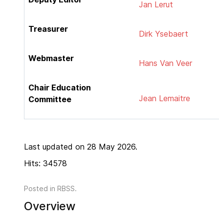
Jan Lerut
Treasurer
Dirk Ysebaert
Webmaster
Hans Van Veer
Chair Education
Jean Lemaitre
Committee
Last updated on 28 May 2026.
Hits: 34578
Posted in
RBSS
.
Overview