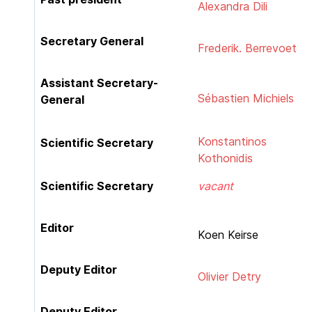
Alexandra Dili
Secretary General
Frederik. Berrevoet
Assistant Secretary-
Sébastien Michiels
General
Konstantinos
Scientific Secretary
Kothonidis
Scientific Secretary
vacant
Editor
Koen Keirse
Deputy Editor
Olivier Detry
Deputy Editor