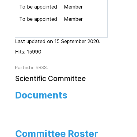
To be appointed
Member
To be appointed
Member
Last updated on 15 September 2020.
Hits: 15990
Posted in
RBSS
.
Scientific Committee
Documents
Committee Roster