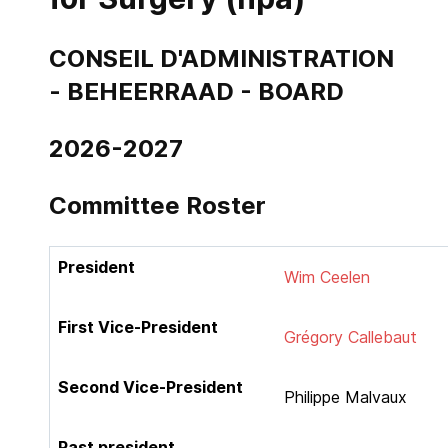
CONSEIL D'ADMINISTRATION
- BEHEERRAAD - BOARD
2026-2027
Co
mmittee Roster
President
Wim Ceelen
First Vice-President
Grégory Callebaut
Second Vice-President
Philippe Malvaux
Past president