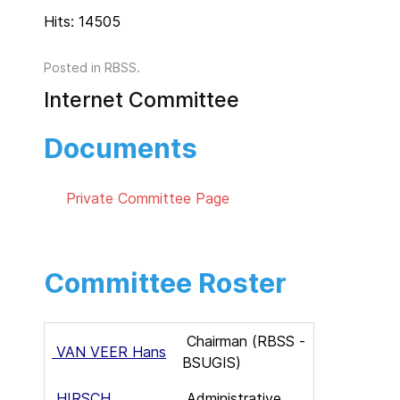
Hits: 14505
Posted in
RBSS
.
Internet Committee
Documents
Private Committee Page
Committee Roster
Chairman (RBSS -
VAN VEER Hans
BSUGIS)
HIRSCH
Administrative