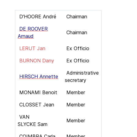
D'HOORE André
Chairman
DE ROOVER
Chairman
Arnaud
LERUT Jan
Ex Officio
BURNON Dany
Ex Officio
Administrative
HIRSCH Annette
secretary
MONAMI Benoit
Member
CLOSSET Jean
Member
VAN
Member
SLYCKE Sam
COIMBRA Carla
Member