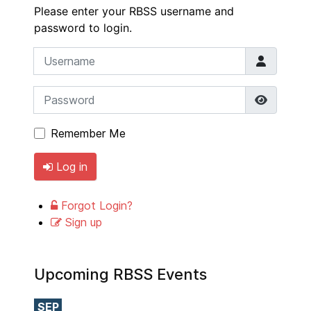
Please enter your RBSS username and
password to login.
Username
Password
Show P
Remember Me
Log in
Forgot Login?
Sign up
Upcoming RBSS Events
SEP