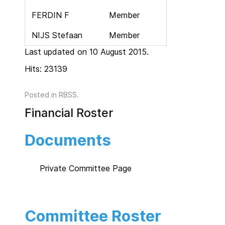
FERDIN F
Member
NIJS Stefaan
Member
Last updated on 10 August 2015.
Hits: 23139
Posted in
RBSS
.
Financial Roster
Documents
Private Committee Page
Committee Roster