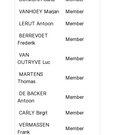
VANHOEY Marjan
Member
LERUT Antoon
Member
BERREVOET
Member
Frederik
VAN
Member
OUTRYVE Luc
MARTENS
Member
Thomas
DE BACKER
Member
Antoon
CARLY Birgit
Member
VERMASSEN
Member
Frank