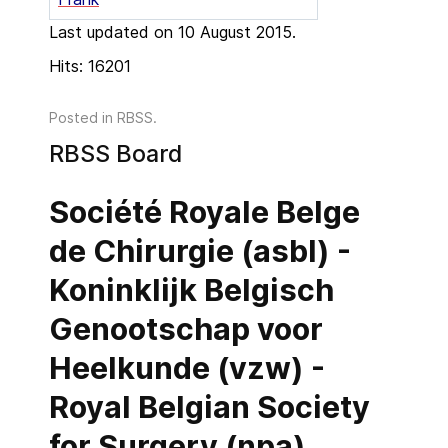
Last updated on 10 August 2015.
Hits: 16201
Posted in
RBSS
.
RBSS Board
Société Royale Belge
de Chirurgie (asbl) -
Koninklijk Belgisch
Genootschap voor
Heelkunde (vzw) -
Royal Belgian Society
for Surgery (npa)