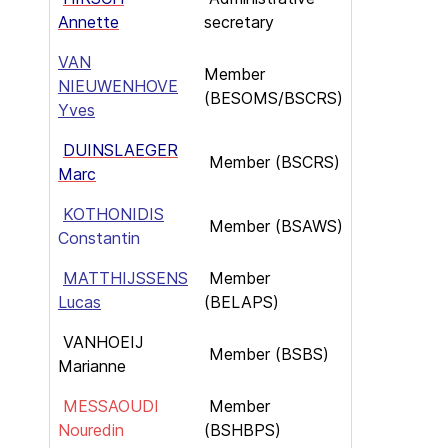
Annette
secretary
VAN
Member
NIEUWENHOVE
(BESOMS/BSCRS)
Yves
DUINSLAEGER
Member (BSCRS)
Marc
KOTHONIDIS
Member (BSAWS)
Constantin
MATTHIJSSENS
Member
Lucas
(BELAPS)
VANHOEIJ
Member (BSBS)
Marianne
MESSAOUDI
Member
Nouredin
(BSHBPS)