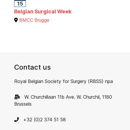
15
Belgian Surgical Week
BMCC Brugge
Contact us
Royal Belgian Society for Surgery (RBSS) npa
W. Churchillaan 11b Ave. W. Churchil, 1180
Brussels
+32 (0)2 374 51 58