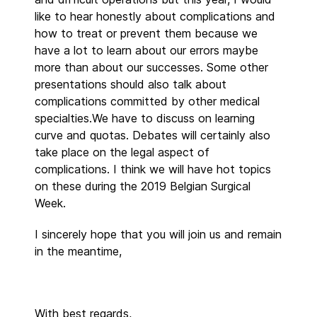
like to hear honestly about complications and
how to treat or prevent them because we
have a lot to learn about our errors maybe
more than about our successes. Some other
presentations should also talk about
complications committed by other medical
specialties.We have to discuss on learning
curve and quotas. Debates will certainly also
take place on the legal aspect of
complications. I think we will have hot topics
on these during the 2019 Belgian Surgical
Week.
I sincerely hope that you will join us and remain
in the meantime,
With best regards,