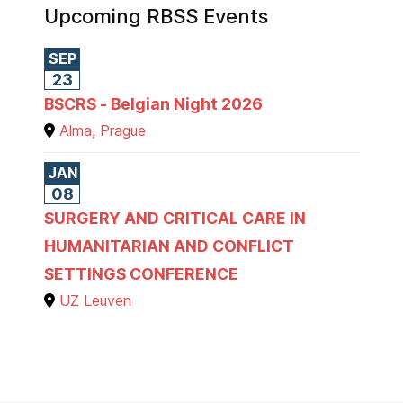
Upcoming RBSS Events
SEP
23
BSCRS - Belgian Night 2026
Alma, Prague
JAN
08
SURGERY AND CRITICAL CARE IN
HUMANITARIAN AND CONFLICT
SETTINGS CONFERENCE
UZ Leuven