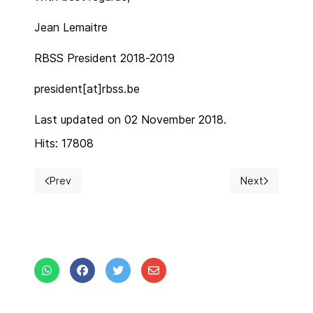
Jean Lemaitre
RBSS President 2018-2019
president[at]rbss.be
Last updated on 02 November 2018.
Hits: 17808
Prev
Next
Previous article: Busy autumn for RBSS
Next article: 