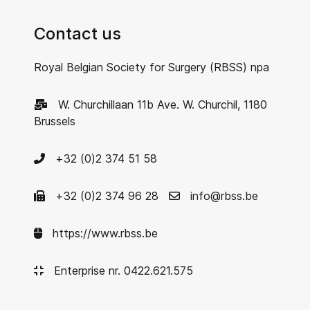
Contact us
Royal Belgian Society for Surgery (RBSS) npa
W. Churchillaan 11b Ave. W. Churchil, 1180
Brussels
+32 (0)2 374 51 58
+32 (0)2 374 96 28
info@rbss.be
https://www.rbss.be
Enterprise nr. 0422.621.575