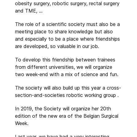
obesity surgery, robotic surgery, rectal surgery
and TME, …
The role of a scientific society must also be a
meeting place to share knowledge but also
and especially to be a place where friendships
are developed, so valuable in our job.
To develop this friendship between trainees
from different universities, we will organize
two week-end with a mix of science and fun.
The society will also build up this year a cross-
section-and-societies robotic working group .
In 2019, the Society will organize her 20th
edition of the new era of the Belgian Surgical
Week.
Last year, we have had a very interesting