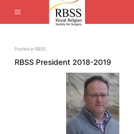
Posted in
RBSS
.
RBSS President 2018-2019