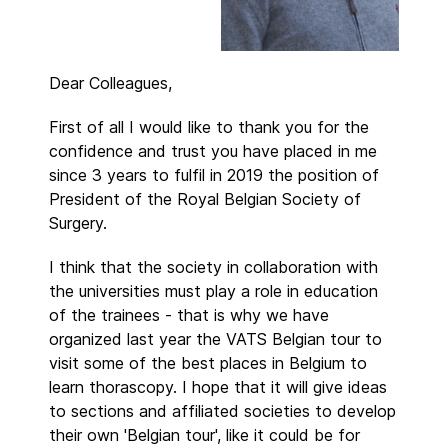
Dear Colleagues,
First of all I would like to thank you for the
confidence and trust you have placed in me
since 3 years to fulfil in 2019 the position of
President of the Royal Belgian Society of
Surgery.
I think that the society in collaboration with
the universities must play a role in education
of the trainees - that is why we have
organized last year the VATS Belgian tour to
visit some of the best places in Belgium to
learn thorascopy. I hope that it will give ideas
to sections and affiliated societies to develop
their own 'Belgian tour', like it could be for