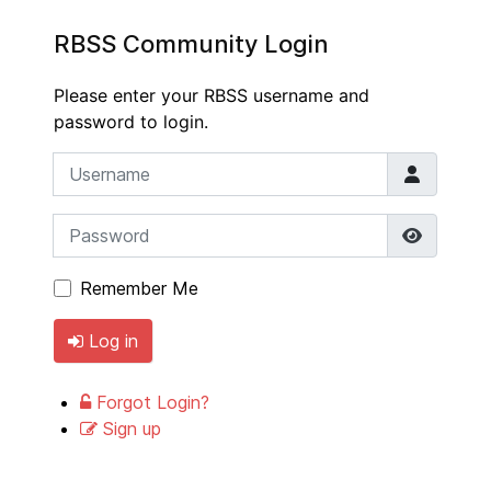
RBSS Community Login
Please enter your RBSS username and
password to login.
Username
Password
Show P
Remember Me
Log in
Forgot Login?
Sign up