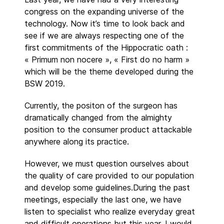
congress on the expanding universe of the
technology. Now it’s time to look back and
see if we are always respecting one of the
first commitments of the Hippocratic oath :
« Primum non nocere », « First do no harm »
which will be the theme developed during the
BSW 2019.
Currently, the positon of the surgeon has
dramatically changed from the almighty
position to the consumer product attackable
anywhere along its practice.
However, we must question ourselves about
the quality of care provided to our population
and develop some guidelines.During the past
meetings, especially the last one, we have
listen to specialist who realize everyday great
and difficult operations but this year, I would