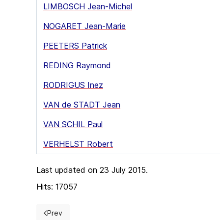
LIMBOSCH Jean-Michel
NOGARET Jean-Marie
PEETERS Patrick
REDING Raymond
RODRIGUS Inez
VAN de STADT Jean
VAN SCHIL Paul
VERHELST Robert
Last updated on 23 July 2015.
Hits: 17057
Prev
Previous article: Bylaws