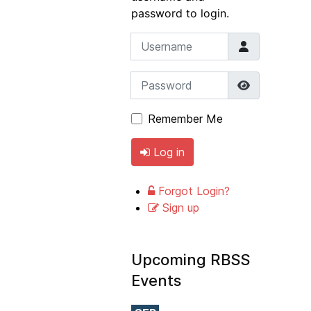
password to login.
Username
Password
Show Pass
Remember Me
Log in
Forgot Login?
Sign up
Upcoming RBSS
Events