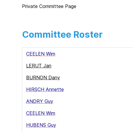
Private Committee Page
Committee Roster
CEELEN Wim
LERUT Jan
BURNON Dany
HIRSCH Annette
ANDRY Guy
CEELEN Wim
HUBENS Guy