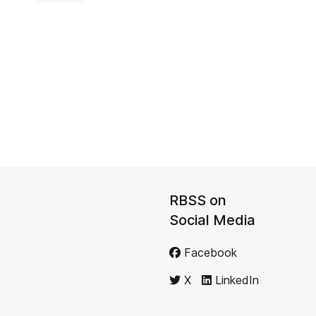
RBSS on
Social Media
Facebook
X
LinkedIn