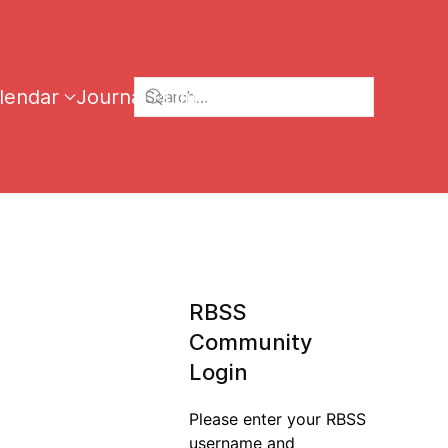
lendar
Journal
Links
RBSS
Community
Login
Please enter your RBSS
username and