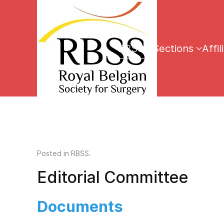
RBSS
Sections
Affil
Posted in
RBSS
.
Editorial Committee
Documents