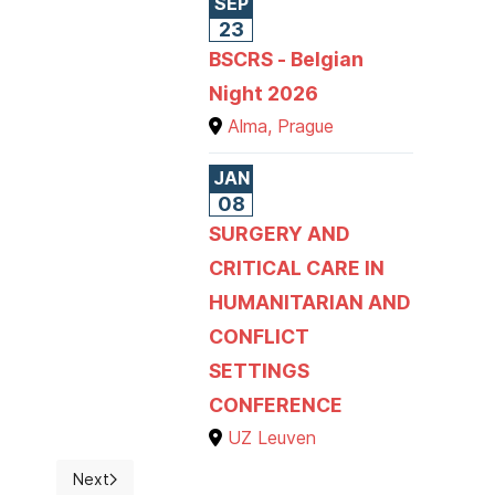
SEP
23
BSCRS - Belgian
Night 2026
Alma, Prague
JAN
08
SURGERY AND
CRITICAL CARE IN
HUMANITARIAN AND
CONFLICT
SETTINGS
CONFERENCE
UZ Leuven
Next
Next article: Welcome to the RBSS