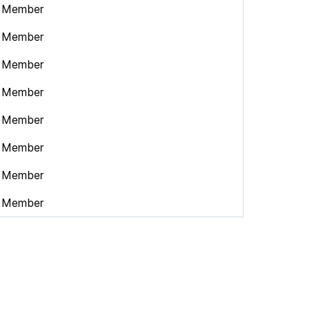
Member
Member
Member
Member
Member
Member
Member
Member