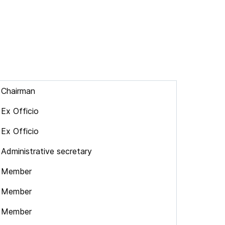
Chairman
Ex Officio
Ex Officio
Administrative secretary
Member
Member
Member