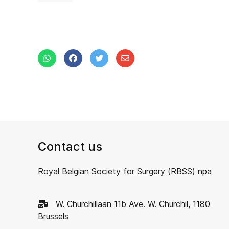
Contact us
Royal Belgian Society for Surgery (RBSS) npa
W. Churchillaan 11b Ave. W. Churchil, 1180
Brussels