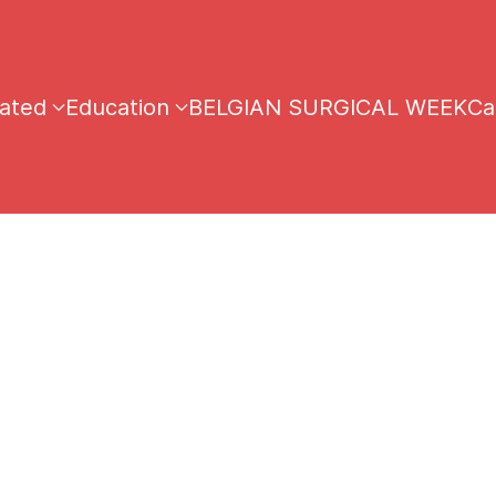
iated
Education
BELGIAN SURGICAL WEEK
Ca