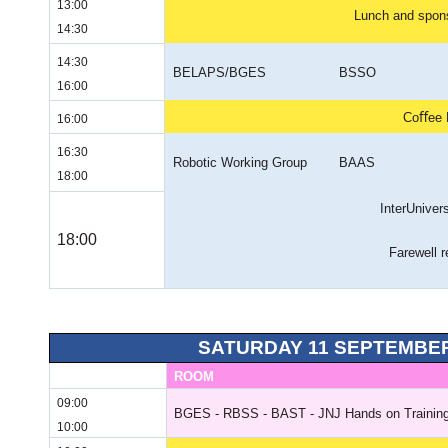
13:00
Lunch and spons
14:30
14:30
BELAPS/BGES
BSSO
16:00
Coﬀee 
16:00
16:30
Robotic Working Group
BAAS
18:00
InterUniver
18:00
Farewell r
SATURDAY 11 SEPTEMBER
ROOM
09:00
BGES - RBSS - BAST - JNJ Hands on Training
10:00