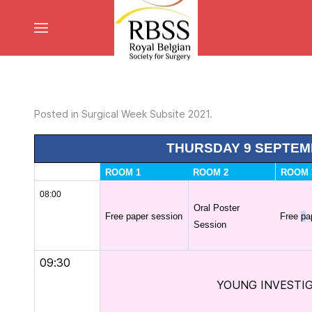
Posted in
Surgical Week Subsite 2021
.
THURSDAY 9 SEPTEM
ROOM 1
ROOM 2
ROOM 
08:00
Oral Poster
Free paper session
Free
p
a
Session
09:30
YOUNG INVESTI