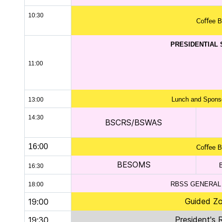
10:30
Coﬀee B
PRESIDENTIAL
11:00
Lunch and Sponso
13:00
14:30
BSCRS/BSWAS
16:00
Coﬀee B
BESOMS
16:30
RBSS GENERAL
18:00
Guided Zo
19:00
President's 
19:30