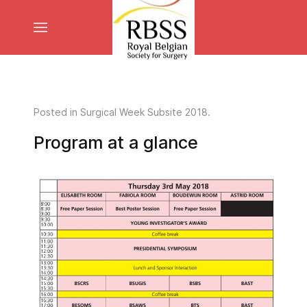
Posted in
Surgical Week Subsite 2018
.
Program at a glance