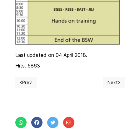
Last updated on 04 April 2018.
Hits: 5863
Prev
Next
Previous article: Instructions for authors
Next article: V