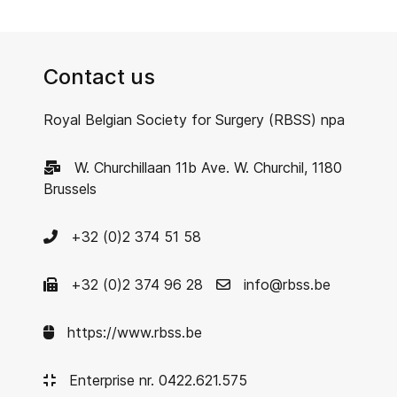
Contact us
Royal Belgian Society for Surgery (RBSS) npa
W. Churchillaan 11b Ave. W. Churchil, 1180
Brussels
+32 (0)2 374 51 58
+32 (0)2 374 96 28
info@rbss.be
https://www.rbss.be
Enterprise nr. 0422.621.575