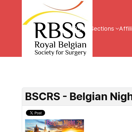
RBSS
Sections
Affil
BSCRS - Belgian Nig