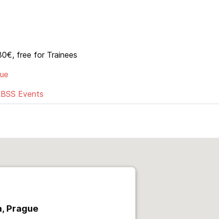
0€, free for Trainees
gue
RBSS Events
, Prague