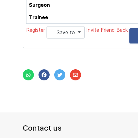
Surgeon
Trainee
Register
Invite Friend
Back
Save to
Contact us