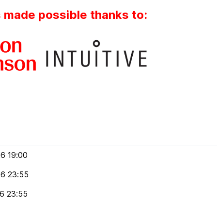
s made possible thanks to:
6 19:00
6 23:55
6 23:55