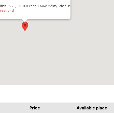
ářích 150/8, 110 00 Praha 1-Nové Město, Tchéquie
rections]
Price
Available place