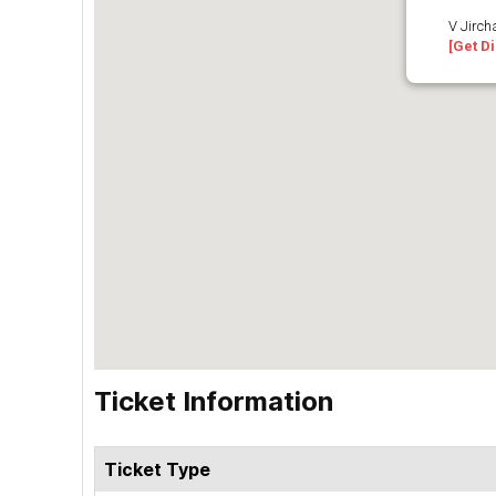
V Jirch
[Get Di
Ticket Information
Ticket Type