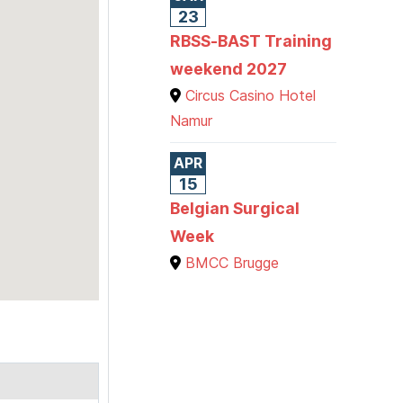
23
RBSS-BAST Training
weekend 2027
Circus Casino Hotel
Namur
APR
15
Belgian Surgical
Week
BMCC Brugge