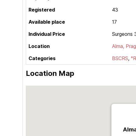
Registered
43
Available place
17
Individual Price
Surgeons 3
Location
Alma, Pra
Categories
BSCRS
,
°
Location Map
Alma