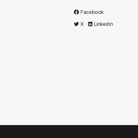
Facebook
X
LinkedIn