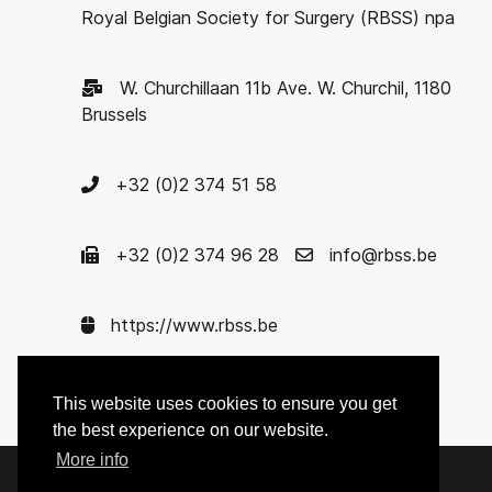
Royal Belgian Society for Surgery (RBSS) npa
W. Churchillaan 11b Ave. W. Churchil, 1180
Brussels
+32 (0)2 374 51 58
+32 (0)2 374 96 28
info@rbss.be
https://www.rbss.be
Enterprise nr. 0422.621.575
This website uses cookies to ensure you get
the best experience on our website.
More info