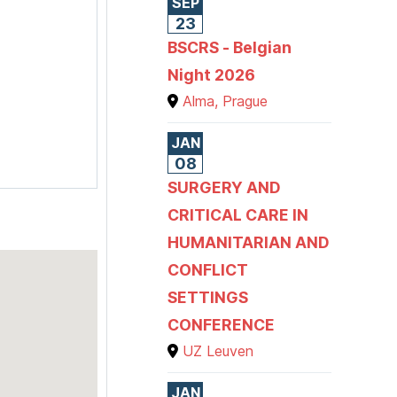
SEP
23
BSCRS - Belgian
Night 2026
Alma, Prague
JAN
08
SURGERY AND
CRITICAL CARE IN
HUMANITARIAN AND
CONFLICT
SETTINGS
CONFERENCE
UZ Leuven
JAN