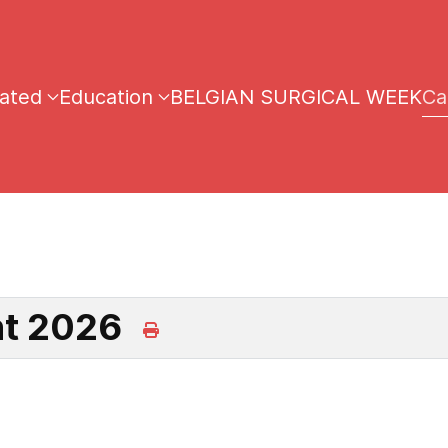
iated
Education
BELGIAN SURGICAL WEEK
Ca
ht 2026