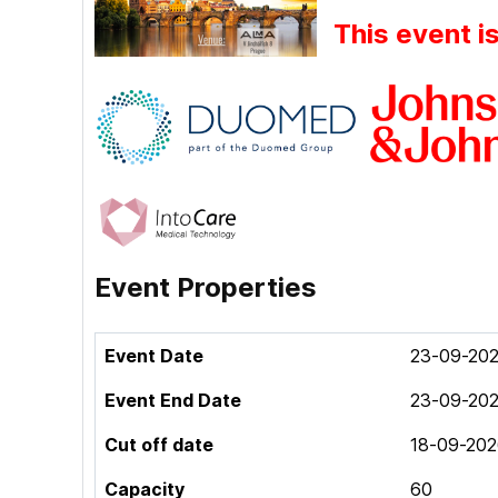
This event i
Event Properties
Event Date
23-09-202
Event End Date
23-09-202
Cut off date
18-09-202
Capacity
60