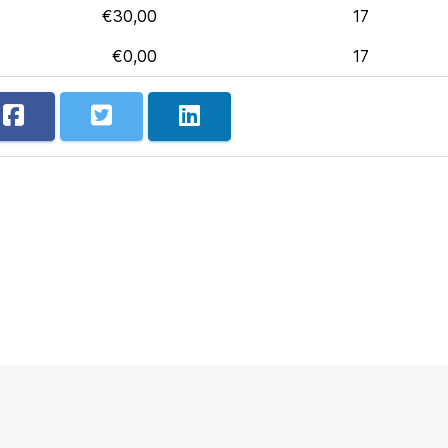
€30,00
17
€0,00
17