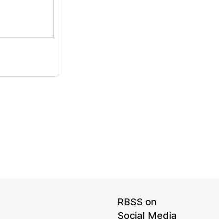
RBSS on
Social Media