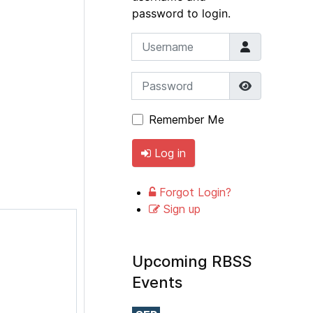
password to login.
Username
Password
Show Pass
Remember Me
Log in
Forgot Login?
Sign up
Upcoming RBSS
Events