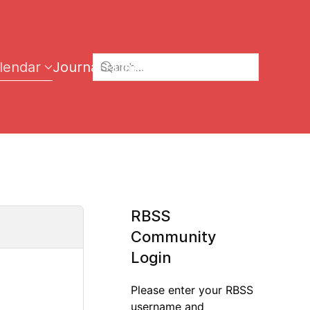
lendar
Journal
Links
RBSS
Community
Login
Please enter your RBSS
username and