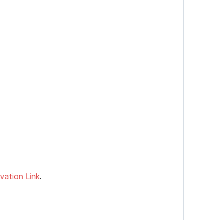
vation Link
.