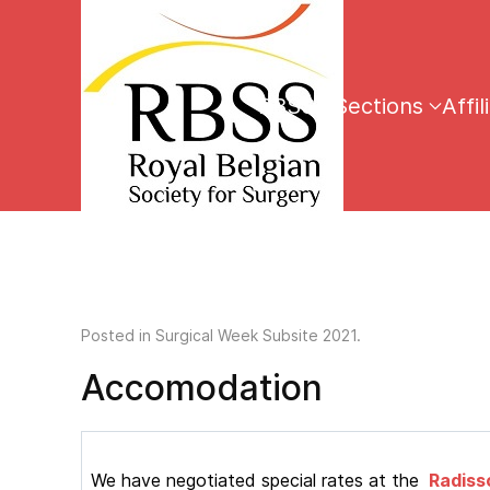
RBSS
Sections
Affil
Posted in
Surgical Week Subsite 2021
.
Accomodation
We have negotiated special rates at the
Radisso