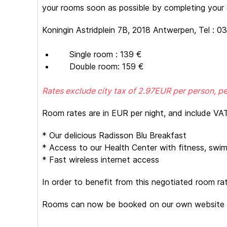
your rooms soon as possible by completing your d
Koningin Astridplein 7B, 2018 Antwerpen, Tel : 0
Single room : 139 €
Double room: 159 €
Rates exclude city tax of 2.97EUR per person, pe
Room rates are in EUR per night, and include VAT
* Our delicious Radisson Blu Breakfast
* Access to our Health Center with fitness, swim
* Fast wireless internet access
In order to benefit from this negotiated room ra
Rooms can now be booked on our own website 