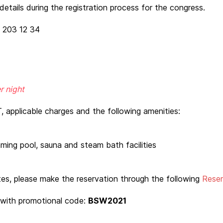
etails during the registration process for the congress.
3 203 12 34
r night
, applicable charges and the following amenities:
ming pool, sauna and steam bath facilities
tes, please make the reservation through the following
Reser
with promotional code:
BSW2021