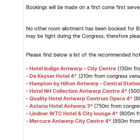
Bookings will be made on a first come first serve
No other room allotment has been booked for BSW
may be tight during the Congress, therefore plea
Please find below a list of the recommended hote
- Hotel Indigo Antwerp – City Centre
(130m fr
- De Keyser Hotel 4*
(210m from congress venu
- Hampton by Hilton Antwerp - Central Statio
- Hotel NH Collection Antwerp Centre 4*
(500
- Quality Hotel Antwerp Centrum Opera 4*
(6
- Astoria Hotel Antwerp 3*
(750m from congres
- Lindner WTC Hotel & City lounge 4*
(800m fr
- Mercure Antwerp City Centre 4*
(950m from