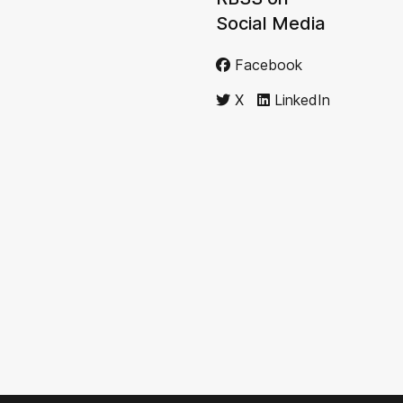
Social Media
Facebook
X
LinkedIn