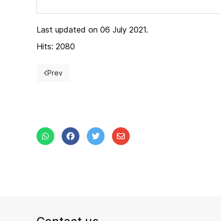
Last updated on 06 July 2021.
Hits: 2080
Prev
Previous article: Exhibition