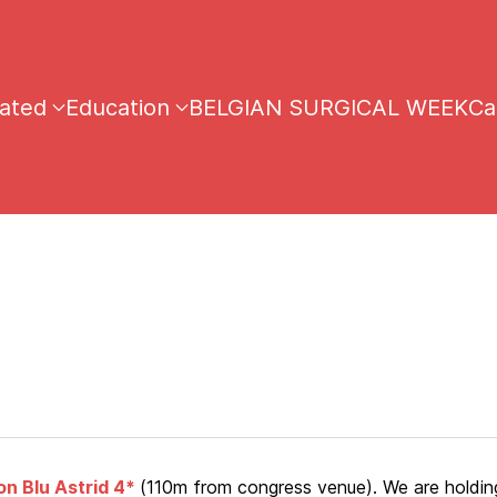
iated
Education
BELGIAN SURGICAL WEEK
Ca
n Blu Astrid 4*
(110m from congress venue). We are holdin