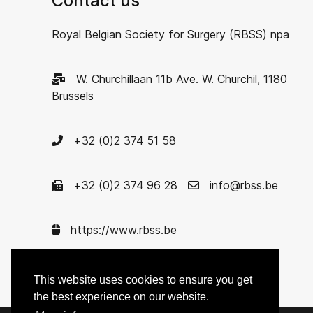
Contact us
Royal Belgian Society for Surgery (RBSS) npa
W. Churchillaan 11b Ave. W. Churchil, 1180
Brussels
+32 (0)2 374 51 58
+32 (0)2 374 96 28
info@rbss.be
https://www.rbss.be
Enterprise nr. 0422.621.575
This website uses cookies to ensure you get
the best experience on our website.