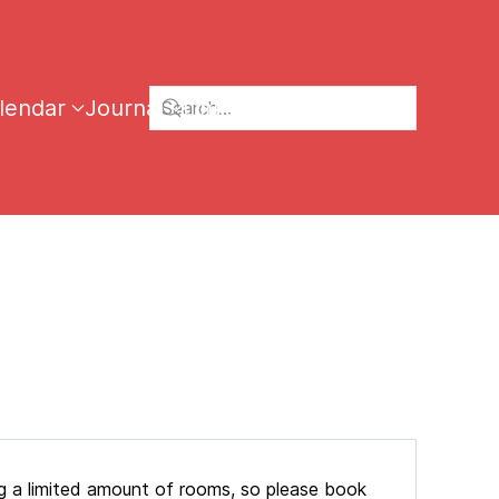
lendar
Journal
Links
g a limited amount of rooms, so please book