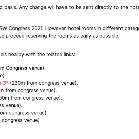
d basis. Any change will have to be sent directly to the hote
 Congress 2021. However, hotel rooms in different categori
se proceed reserving the rooms as early as possible.
ls nearby with the related links:
om Congress venue)
e).
n 3*
(230m from congress venue).
m from congress venue).
00m from congress venue).
s venue).
om congress venue).
 congress venue)