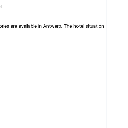
l.
es are available in Antwerp. The hotel situation