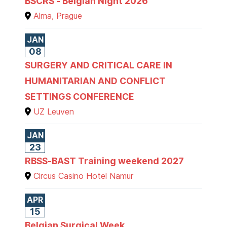
BSCRS - Belgian Night 2026
Alma, Prague
JAN
08
SURGERY AND CRITICAL CARE IN
HUMANITARIAN AND CONFLICT
SETTINGS CONFERENCE
UZ Leuven
JAN
23
RBSS-BAST Training weekend 2027
Circus Casino Hotel Namur
APR
15
Belgian Surgical Week