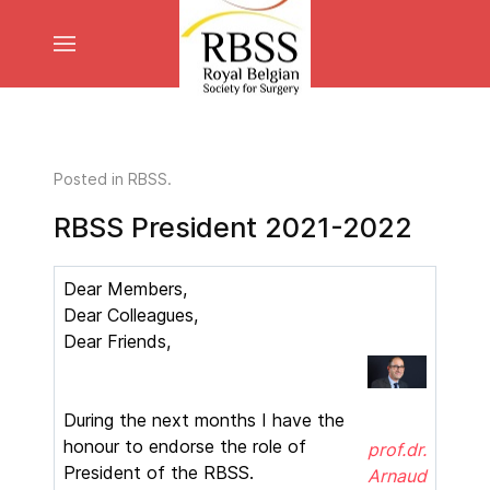
Posted in
RBSS
.
RBSS President 2021-2022
Dear Members,
Dear Colleagues,
Dear Friends,
During the next months I have the
honour to endorse the role of
prof.dr.
President of the RBSS.
Arnaud