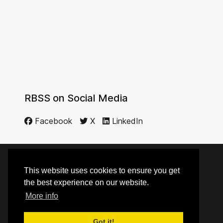
RBSS on Social Media
Facebook
X
LinkedIn
This website uses cookies to ensure you get
© 2014 - 2026 RBSS
the best experience on our website.
More info
Top
Got it!