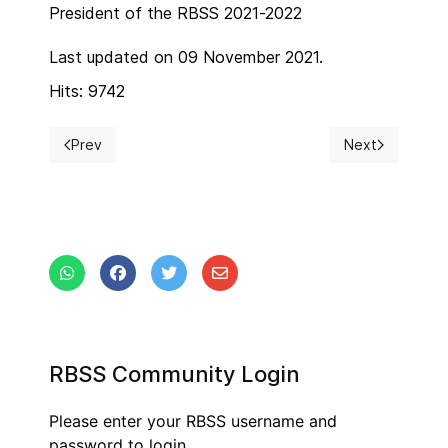
President of the RBSS 2021-2022
Last updated on 09 November 2021.
Hits: 9742
Prev
Next
Previous article: RBSS President 2023-2024
Next article: Fo
RBSS Community Login
Please enter your RBSS username and
password to login.