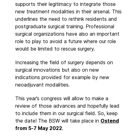
supports their legitimacy to integrate those
new treatment modalities in their arsenal. This
underlines the need to rethink residents and
postgraduate surgical training. Professional
surgical organizations have also an important
role to play to avoid a future where our role
would be limited to rescue surgery.
Increasing the field of surgery depends on
surgical innovations but also on new
indications provided for example by new
neoadjuvant modalities.
This year’s congress will allow to make a
review of those advances and hopefully lead
to include them in our surgical field. So, keep
the date! The BSW will take place in
Ostend
from 5-7 May 2022
.