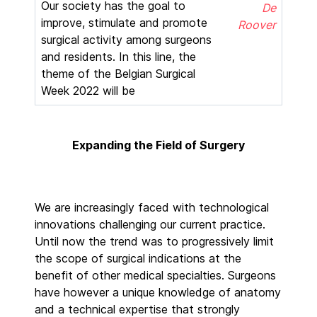
Our society has the goal to
De
improve, stimulate and promote
Roover
surgical activity among surgeons
and residents. In this line, the
theme of the Belgian Surgical
Week 2022 will be
Expanding the Field of Surgery
We are increasingly faced with technological
innovations challenging our current practice.
Until now the trend was to progressively limit
the scope of surgical indications at the
benefit of other medical specialties. Surgeons
have however a unique knowledge of anatomy
and a technical expertise that strongly