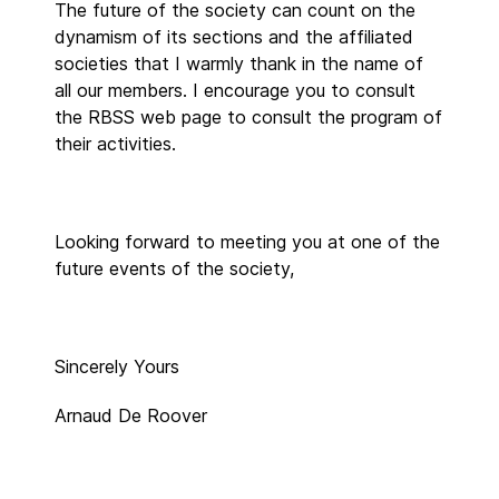
The future of the society can count on the
dynamism of its sections and the affiliated
societies that I warmly thank in the name of
all our members. I encourage you to consult
the RBSS web page to consult the program of
their activities.
Looking forward to meeting you at one of the
future events of the society,
Sincerely Yours
Arnaud De Roover