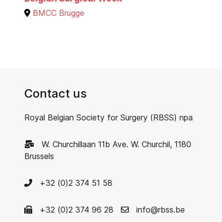
BMCC Brugge
Contact us
Royal Belgian Society for Surgery (RBSS) npa
W. Churchillaan 11b Ave. W. Churchil, 1180
Brussels
+32 (0)2 374 51 58
+32 (0)2 374 96 28
info@rbss.be