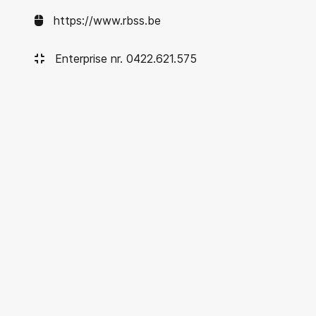
https://www.rbss.be
Enterprise nr. 0422.621.575