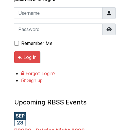
Username
Password
Show P
Remember Me
Log in
Forgot Login?
Sign up
Upcoming RBSS Events
SEP
23