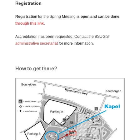
Registration
Registration
for the Spring Meeting
is open and can be done
through this link.
Accreditation has been requested. Contact the BSUGIS
administrative secretariat
for more information.
How to get there?