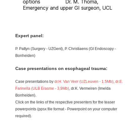
options Dr. M. Thoma,
Emergency and upper GI surgeon, UCL
Expert panel:
P. Pattyn (Surgery - UZGent), P. Christiaens (GI Endoscopy -
Bonheiden)
Case presentations on esophageal trauma:
Case presentations by
dr.H. Van Veer (UZLeuven - 1.5Mb)
,
dr.E.
Farinella (ULB Erasme - 3,9Mb)
, dr.K. Vermeiren (Imelda
Bonheiden).
Click on the links of the respective presenters for the teaser
powerpoints (ppsx file format - Powerpoint on your computer
required).