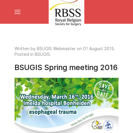
Written by
BSUGIS Webmaster
on
01 August 2015
.
Posted in BSUGIS.
BSUGIS Spring meeting 2016