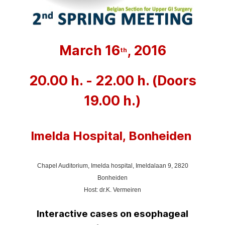
March 16
, 2016
th
20.00 h. - 22.00 h. (Doors
19.00 h.)
Imelda Hospital, Bonheiden
Chapel Auditorium, Imelda hospital,
Imeldalaan 9, 2820
Bonheiden
Host: dr.K. Vermeiren
Interactive cases on esophageal