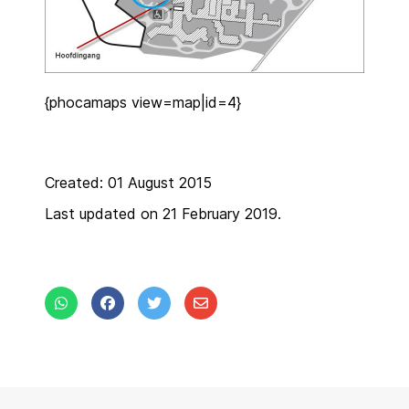
{phocamaps view=map|id=4}
Created: 01 August 2015
Last updated on 21 February 2019.