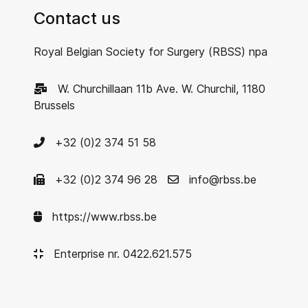
Contact us
Royal Belgian Society for Surgery (RBSS) npa
W. Churchillaan 11b Ave. W. Churchil, 1180
Brussels
+32 (0)2 374 51 58
+32 (0)2 374 96 28
info@rbss.be
https://www.rbss.be
Enterprise nr. 0422.621.575