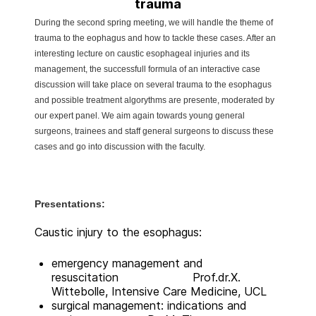
trauma
During the second spring meeting, we will handle the theme of
trauma to the eophagus and how to tackle these cases. After an
interesting lecture on caustic esophageal injuries and its
management, the successfull formula of an interactive case
discussion will take place on several trauma to the esophagus
and possible treatment algorythms are presente, moderated by
our expert panel. We aim again towards young general
surgeons, trainees and staff general surgeons to discuss these
cases and go into discussion with the faculty.
Presentations:
Caustic injury to the esophagus:
emergency management and
resuscitation Prof.dr.X.
Wittebolle, Intensive Care Medicine, UCL
surgical management: indications and