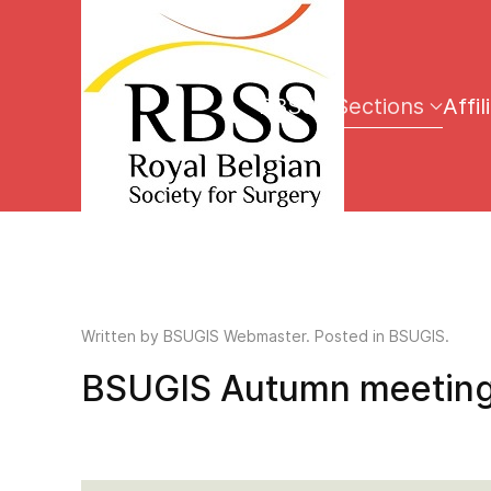
RBSS
Sections
Affil
Written by
BSUGIS Webmaster
. Posted in BSUGIS.
BSUGIS Autumn meeting