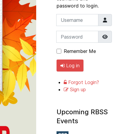
password to login.
Username
Password
Show Pass
Remember Me
Log in
Forgot Login?
Sign up
Upcoming RBSS
Events