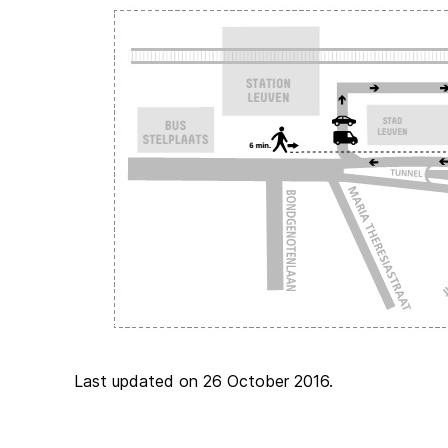
Last updated on 26 October 2016.