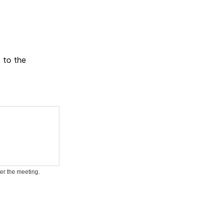
t to the
ter the meeting.