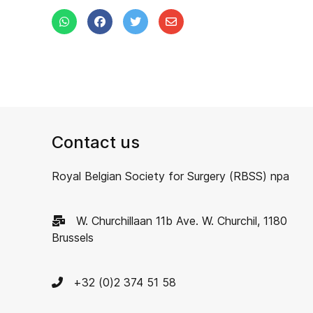
Contact us
Royal Belgian Society for Surgery (RBSS) npa
W. Churchillaan 11b Ave. W. Churchil, 1180
Brussels
+32 (0)2 374 51 58