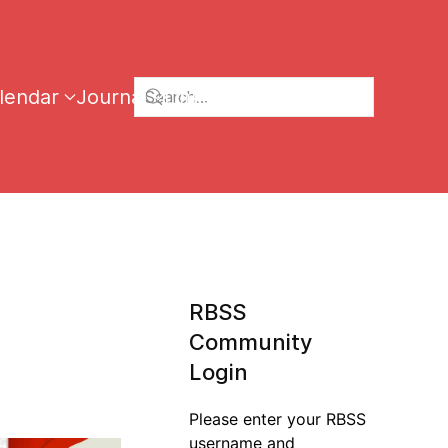
lendar
Journal
Links
RBSS
Community
Login
Please enter your RBSS
username and