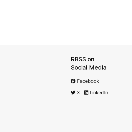
RBSS on
Social Media
Facebook
X
LinkedIn