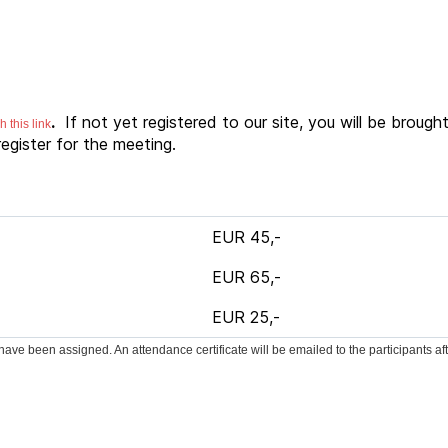
.
If not yet registered to our site, you will be brough
 this link
egister for the meeting.
EUR 45,-
EUR 65,-
EUR 25,-
ave been assigned. An attendance certificate will be emailed to the participants af