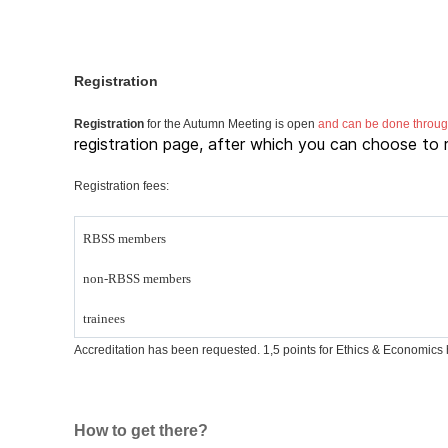
Registration
Registration
for the Autumn Meeting is open
and can be done through
registration page, after which you can choose to r
Registration fees:
RBSS members
non-RBSS members
trainees
Accreditation has been requested. 1,5 points for Ethics & Economics h
How to get there?