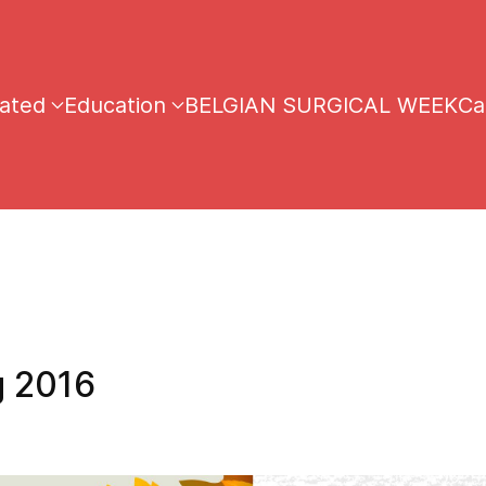
iated
Education
BELGIAN SURGICAL WEEK
Ca
 2016