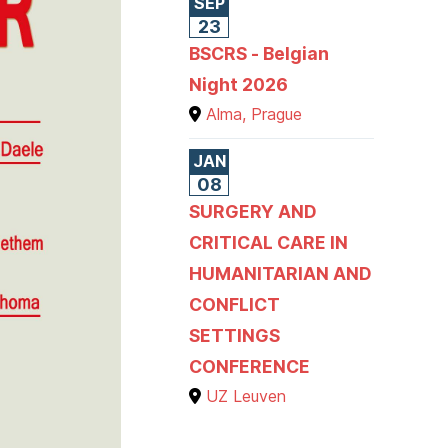
SEP
23
BSCRS - Belgian
Night 2026
Alma, Prague
JAN
08
SURGERY AND
CRITICAL CARE IN
HUMANITARIAN AND
CONFLICT
SETTINGS
CONFERENCE
UZ Leuven