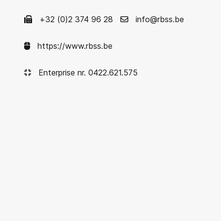
+32 (0)2 374 96 28
info@rbss.be
https://www.rbss.be
Enterprise nr. 0422.621.575