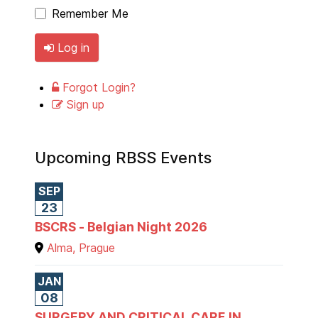
Remember Me
Log in
Forgot Login?
Sign up
Upcoming RBSS Events
SEP
23
BSCRS - Belgian Night 2026
Alma, Prague
JAN
08
SURGERY AND CRITICAL CARE IN