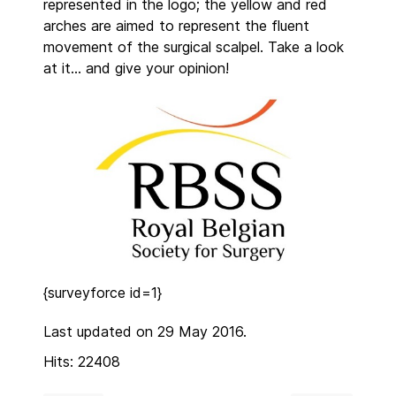
represented in the logo; the yellow and red
arches are aimed to represent the fluent
movement of the surgical scalpel. Take a look
at it… and give your opinion!
{surveyforce id=1}
Last updated on 29 May 2016.
Hits: 22408