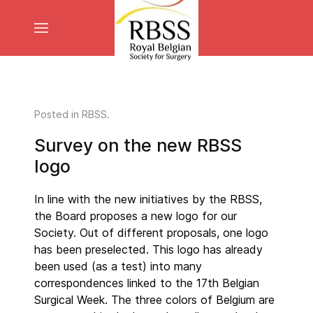
Posted in
RBSS
.
Survey on the new RBSS
logo
In line with the new initiatives by the RBSS,
the Board proposes a new logo for our
Society. Out of different proposals, one logo
has been preselected. This logo has already
been used (as a test) into many
correspondences linked to the 17th Belgian
Surgical Week. The three colors of Belgium are