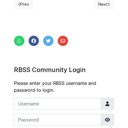
Prev
Next
Previous article: RBSS President 2017-2018
Next article: B
RBSS Community Login
Please enter your RBSS username and
password to login.
Username
Password
Show P