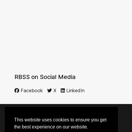
RBSS on Social Media
Facebook
X
LinkedIn
This website uses cookies to ensure you get
© 2014 - 2026 RBSS
the best experience on our website.