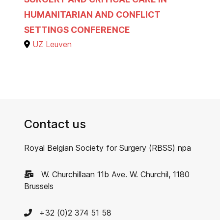
HUMANITARIAN AND CONFLICT
SETTINGS CONFERENCE
UZ Leuven
Contact us
Royal Belgian Society for Surgery (RBSS) npa
W. Churchillaan 11b Ave. W. Churchil, 1180
Brussels
+32 (0)2 374 51 58