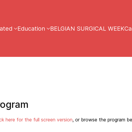
iated
Education
BELGIAN SURGICAL WEEK
Ca
rogram
ick here for the full screen version
, or browse the program be