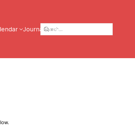
lendar
Journal
Links
low.