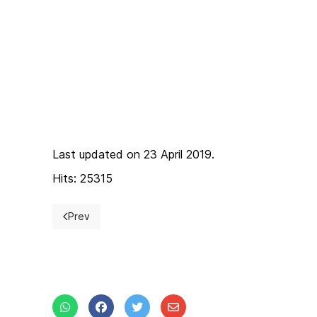
Last updated on 23 April 2019.
Hits: 25315
Prev
Previous article: Save The Date BSW 2019!