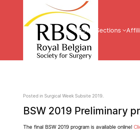
RBSS
Sections
Affil
Posted in
Surgical Week Subsite 2019
.
BSW 2019 Preliminary p
The final BSW 2019 program is available online!
Cl