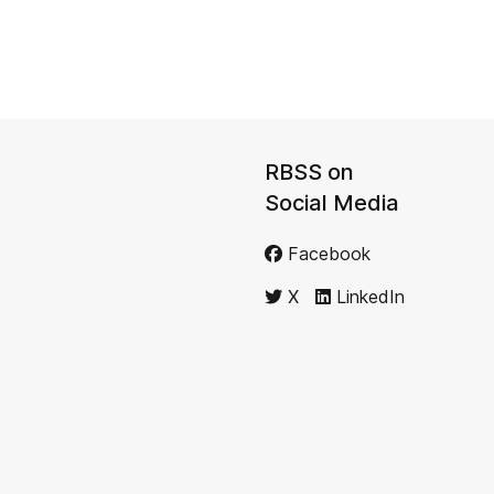
RBSS on
Social Media
Facebook
X
LinkedIn