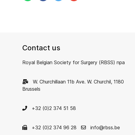
Contact us
Royal Belgian Society for Surgery (RBSS) npa
W. Churchillaan 11b Ave. W. Churchil, 1180
Brussels
+32 (0)2 374 51 58
+32 (0)2 374 96 28
info@rbss.be