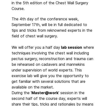
in the 5th edition of the Chest Wall Surgery
Course.
The 4th day of the conference week,
September 17th, will be in full dedicated to
tips and tricks from reknowned experts in the
field of chest wall surgery.
We will offer you a half day
lab session
where
techniques involving the chest wall including
pectus surgery, reconstruction and trauma can
be rehearsed on cadavers and mannekins
under supervision of world experts. This
exercise lab will give you the opportunity to
get familiar with several solutions that are
available on the market.
During the '
Master@work
' session in the
second half of the course day, experts will
share their tips, tricks and rationales by means