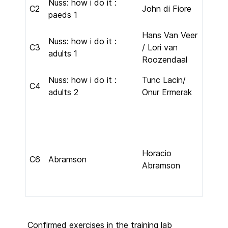
Nuss: how i do it :
C2
John di Fiore
paeds 1
Hans Van Veer
Nuss: how i do it :
C3
/ Lori van
adults 1
Roozendaal
Nuss: how i do it :
Tunc Lacin/
C4
adults 2
Onur Ermerak
Horacio
C6
Abramson
Abramson
Confirmed exercises in the training lab