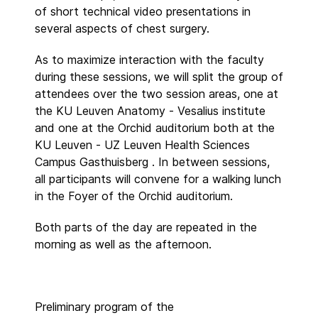
of short technical video presentations in
several aspects of chest surgery.
As to maximize interaction with the faculty
during these sessions, we will split the group of
attendees over the two session areas, one at
the KU Leuven Anatomy - Vesalius institute
and one at the Orchid auditorium both at the
KU Leuven - UZ Leuven Health Sciences
Campus Gasthuisberg . In between sessions,
all participants will convene for a walking lunch
in the Foyer of the Orchid auditorium.
Both parts of the day are repeated in the
morning as well as the afternoon.
Preliminary program of the