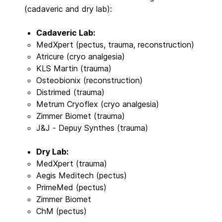
(cadaveric and dry lab):
Cadaveric Lab:
MedXpert (pectus, trauma, reconstruction)
Atricure (cryo analgesia)
KLS Martin (trauma)
Osteobionix (reconstruction)
Distrimed (trauma)
Metrum Cryoflex (cryo analgesia)
Zimmer Biomet (trauma)
J&J - Depuy Synthes (trauma)
Dry Lab:
MedXpert (trauma)
Aegis Meditech (pectus)
PrimeMed (pectus)
Zimmer Biomet
ChM (pectus)