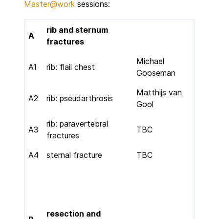
Master@work
sessions:
rib and sternum
A
fractures
Michael
A1
rib: flail chest
Gooseman
Matthijs van
A2
rib: pseudarthrosis
Gool
rib: paravertebral
A3
TBC
fractures
A4
sternal fracture
TBC
resection and