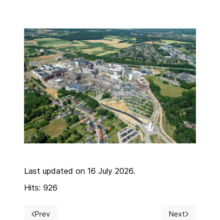
Last updated on 16 July 2026.
Hits: 926
Prev
Next
Previous article: Detailed program overview
Next article: In