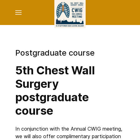
Postgraduate course
5th Chest Wall
Surgery
postgraduate
course
In conjunction with the Annual CWIG meeting,
we will also offer complimentary participation