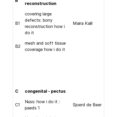
B
reconstruction
covering large
defects: bony
B1
Maira Kalil
reconstruction how i
do it
mesh and soft tissue
B2
coverage how i do it
C
congenital - pectus
Nuss: how i do it :
C1
Sjoerd de Beer
paeds 1