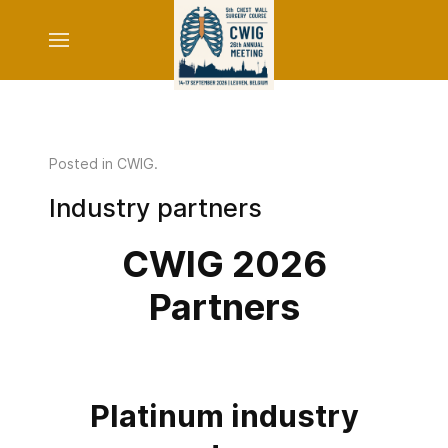
Posted in
CWIG
.
Industry partners
CWIG 2026
Partners
Platinum industry