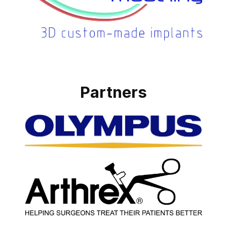
Partners