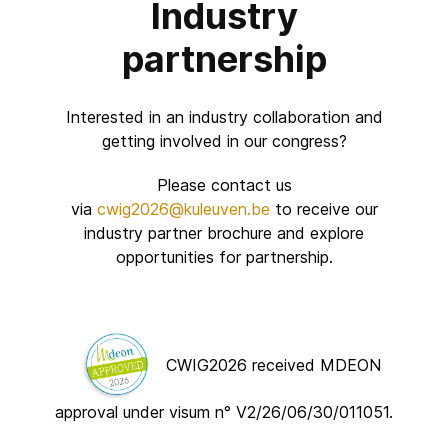
Industry
partnership
Interested in an industry collaboration and
getting involved in our congress?
Please contact us
via
cwig2026@kuleuven.be
to receive our
industry partner brochure and explore
opportunities for
partnership
.
CWIG2026 received MDEON
approval under visum n°
V2/26/06/30/011051.