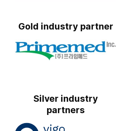
Gold industry partner
Silver industry
partners