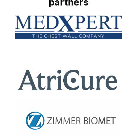
partners