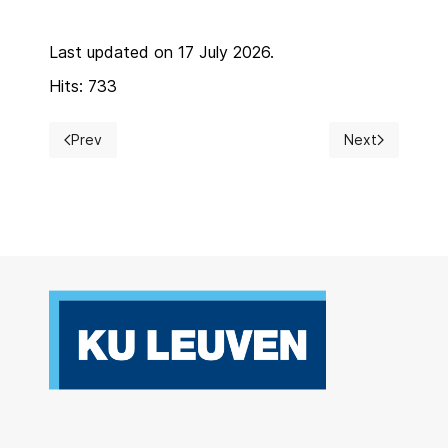
Last updated on 17 July 2026.
Hits: 733
Prev
Next
Previous article: Postgraduate course
Next article: Ca