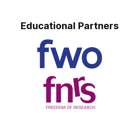
Educational Partners