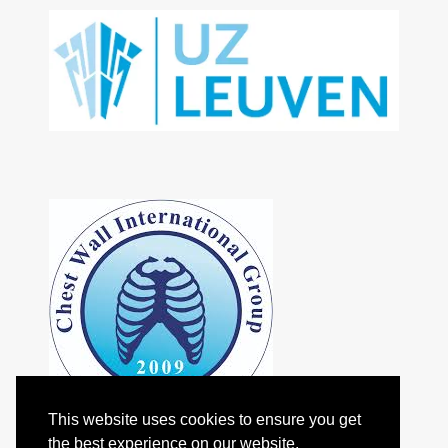
This website uses cookies to ensure you get
the best experience on our website.