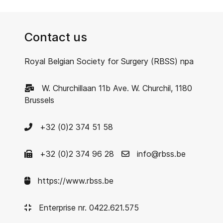
Contact us
Royal Belgian Society for Surgery (RBSS) npa
W. Churchillaan 11b Ave. W. Churchil, 1180
Brussels
+32 (0)2 374 51 58
+32 (0)2 374 96 28
info@rbss.be
https://www.rbss.be
Enterprise nr. 0422.621.575