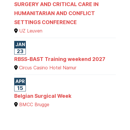
SURGERY AND CRITICAL CARE IN
HUMANITARIAN AND CONFLICT
SETTINGS CONFERENCE
UZ Leuven
JAN
23
RBSS-BAST Training weekend 2027
Circus Casino Hotel Namur
APR
15
Belgian Surgical Week
BMCC Brugge