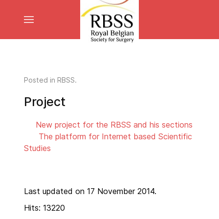
Posted in
RBSS
.
Project
New project for the RBSS and his sections
The platform for Internet based Scientific
Studies
Last updated on 17 November 2014.
Hits: 13220