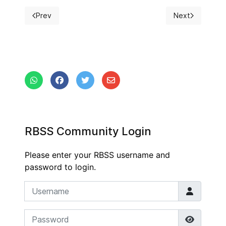
Prev
Next
Previous article: Documents
Next article: P
RBSS Community Login
Please enter your RBSS username and
password to login.
Username
Password
Show P