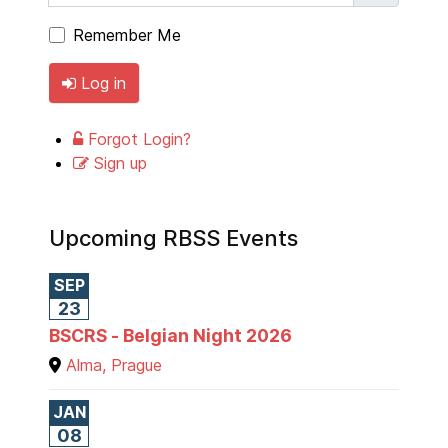
Remember Me
Log in
Forgot Login?
Sign up
Upcoming RBSS Events
SEP
23
BSCRS - Belgian Night 2026
Alma, Prague
JAN
08