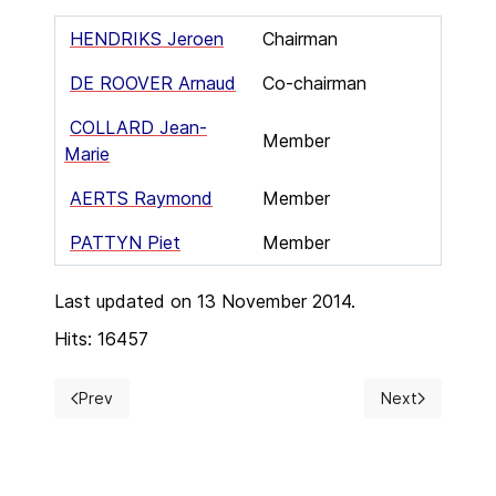
HENDRIKS Jeroen
Chairman
DE ROOVER Arnaud
Co-chairman
COLLARD Jean-
Member
Marie
AERTS Raymond
Member
PATTYN Piet
Member
Last updated on 13 November 2014.
Hits: 16457
Prev
Next
Previous article: Subscription
Next article: H