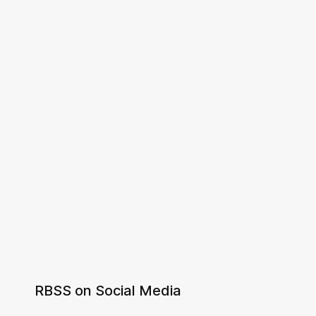
RBSS on Social Media