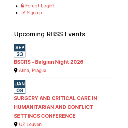
Forgot Login?
Sign up
Upcoming RBSS Events
SEP
23
BSCRS - Belgian Night 2026
Alma, Prague
JAN
08
SURGERY AND CRITICAL CARE IN
HUMANITARIAN AND CONFLICT
SETTINGS CONFERENCE
UZ Leuven