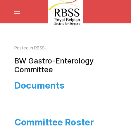
Posted in
RBSS
.
BW Gastro-Enterology
Committee
Documents
Committee Roster