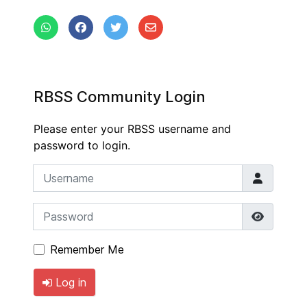
RBSS Community Login
Please enter your RBSS username and
password to login.
Username
Password
Show P
Remember Me
Log in