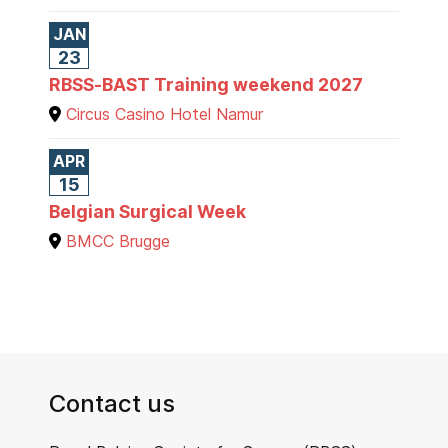
JAN
23
RBSS-BAST Training weekend 2027
Circus Casino Hotel Namur
APR
15
Belgian Surgical Week
BMCC Brugge
Contact us