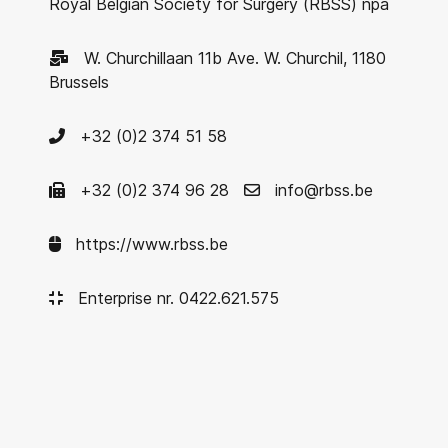
Royal Belgian Society for Surgery (RBSS) npa
W. Churchillaan 11b Ave. W. Churchil, 1180
Brussels
+32 (0)2 374 51 58
+32 (0)2 374 96 28
info@rbss.be
https://www.rbss.be
Enterprise nr. 0422.621.575