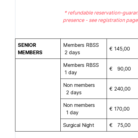
* refundable reservation-guaran
presence - see registration page
SENIOR
Members RBSS
€ 145,00
MEMBERS
2 days
Members RBSS
€ 90,00
1 day
Non members
€ 240,00
2 days
Non members
€ 170,00
1 day
Surgical Night
€ 75,00