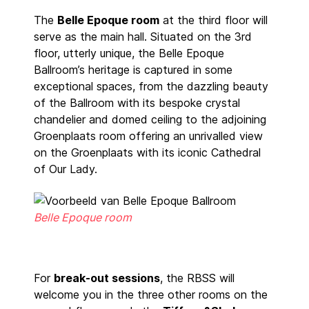
The
Belle Epoque room
at the third floor will
serve as the main hall. Situated on the 3rd
floor, utterly unique, the Belle Epoque
Ballroom’s heritage is captured in some
exceptional spaces, from the dazzling beauty
of the Ballroom with its bespoke crystal
chandelier and domed ceiling to the adjoining
Groenplaats room offering an unrivalled view
on the Groenplaats with its iconic Cathedral
of Our Lady.
Belle Epoque room
For
break-out sessions
, the RBSS will
welcome you in the three other rooms on the