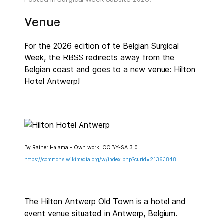
Venue
For the 2026 edition of te Belgian Surgical
Week, the RBSS redirects away from the
Belgian coast and goes to a new venue: Hilton
Hotel Antwerp!
By Rainer Halama - Own work, CC BY-SA 3.0,
https://commons.wikimedia.org/w/index.php?curid=21363848
The Hilton Antwerp Old Town is a hotel and
event venue situated in Antwerp, Belgium.