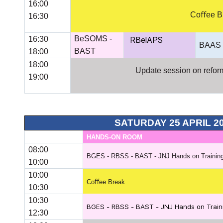
16:00
Coﬀee B
16:30
BeSOMS -
16:30
RBelAPS
BAAS
BAST
18:00
18:00
Update session on reform 
19:00
SATURDAY 25 APRIL 2
HANDS-ON ROOM
08:00
BGES - RBSS - BAST - JNJ Hands on Training
10:00
10:00
Coﬀee Break
10:30
10:30
BGES - RBSS - BAST - JNJ Hands on Traini
12:30