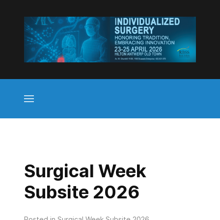
Surgical Week
Subsite 2026
Posted in
Surgical Week Subsite 2026
.