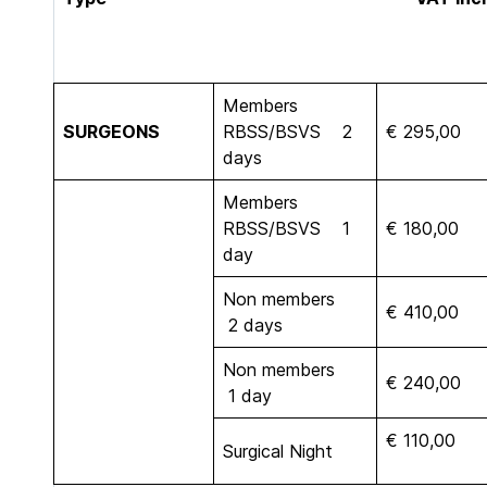
Members
SURGEONS
RBSS/BSVS 2
€ 295,00
days
Members
RBSS/BSVS 1
€ 180,00
day
Non members
€ 410,00
2 days
Non members
€ 240,00
1 day
€ 110,00
Surgical Night