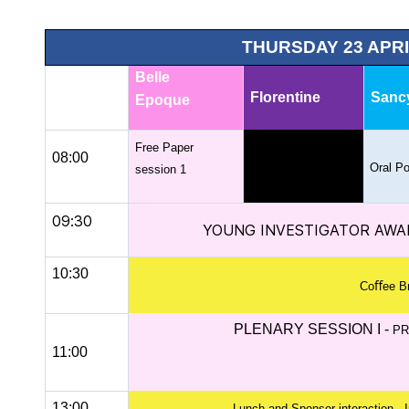
THURSDAY 23 APRI
Belle
Florentine
Sanc
Epoque
Free Paper
08:00
Oral Po
session 1
09:30
YOUNG INVESTIGATOR AWA
10:30
Coﬀee B
PLENARY SESSION I -
PR
11:00
13:00
Lunch and Sponsor interaction - I