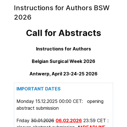
Instructions for Authors BSW
2026
Call for Abstracts
Instructions for Authors
Belgian Surgical Week 2026
Antwerp, April 23-24-25 2026
IMPORTANT DATES
Monday 15.12.2025 00:00 CET: opening
abstract submission
Friday
30.01.2026
06.02.2026
23:59 CET :