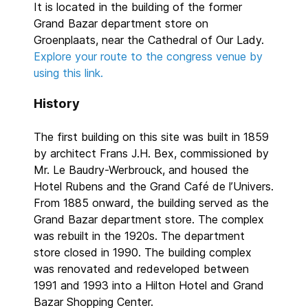
It is located in the building of the former
Grand Bazar department store on
Groenplaats, near the Cathedral of Our Lady.
Explore your route to the congress venue by
using this link.
History
The first building on this site was built in 1859
by architect Frans J.H. Bex, commissioned by
Mr. Le Baudry-Werbrouck, and housed the
Hotel Rubens and the Grand Café de l’Univers.
From 1885 onward, the building served as the
Grand Bazar department store. The complex
was rebuilt in the 1920s. The department
store closed in 1990. The building complex
was renovated and redeveloped between
1991 and 1993 into a Hilton Hotel and Grand
Bazar Shopping Center.