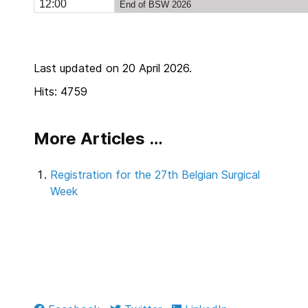
12:00
End of BSW 2026
Last updated on 20 April 2026.
Hits: 4759
More Articles …
Registration for the 27th Belgian Surgical
Week