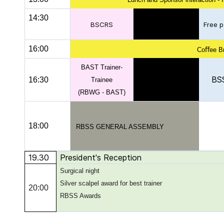
14:30
BSCRS
Free p
16:00
Coﬀee B
BAST Trainer-
BS
16:30
Trainee
(RBWG - BAST)
18:00
RBSS GENERAL ASSEMBLY
19.30
President's Reception
Surgical night
Silver scalpel award for best trainer
20:00
RBSS Awards