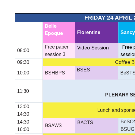
FRIDAY 24 APRIL 
Belle
Florentine
Sanc
Epoque
Free 
Free paper
Video Session
08:00
sessio
session 3
09:30
Coﬀee B
BSES
BeST
10:00
BSHBPS
11:30
PLENARY SE
13:00
Lunch and sponsor
14:30
BeSOM
14:30
BACTS
BSAWS
BSUG
16:00