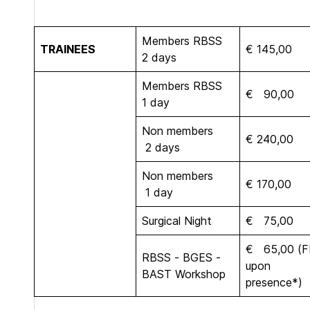
Members RBSS
TRAINEES
€ 145,00
2 days
Members RBSS
€ 90,00
1 day
Non members
€ 240,00
2 days
Non members
€ 170,00
1 day
Surgical Night
€ 75,00
€ 65,00 (
RBSS - BGES -
upon
BAST Workshop
presence*)