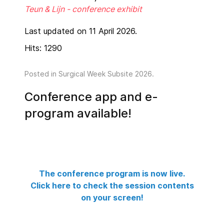
Teun & Lijn - conference exhibit
Last updated on 11 April 2026.
Hits: 1290
Posted in
Surgical Week Subsite 2026
.
Conference app and e-
program available!
The conference program is now live.
Click here to check the session contents
on your screen!