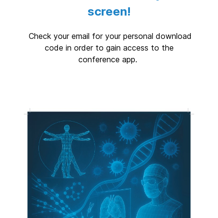
screen!
Check your email for your personal download
code in order to gain access to the
conference app.