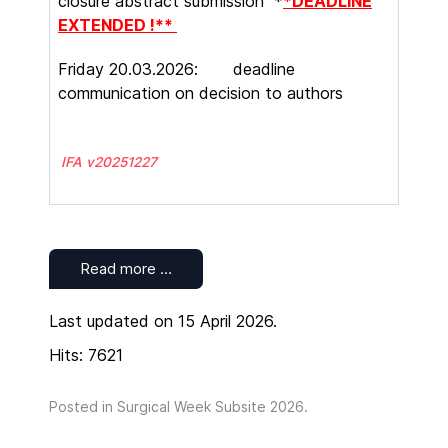
closure abstract submission *
*DEADLINE
EXTENDED !**
Friday 20.03.2026: deadline
communication on decision to authors
IFA v20251227
Read more …
Last updated on 15 April 2026.
Hits: 7621
Posted in
Surgical Week Subsite 2026
.