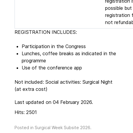
registration is
possible but
registration 
not refundab
REGISTRATION INCLUDES:
Participation in the Congress
Lunches, coffee breaks as indicated in the
programme
Use of the conference app
Not included: Social activities: Surgical Night
(at extra cost)
Last updated on 04 February 2026.
Hits: 2501
Posted in
Surgical Week Subsite 2026
.