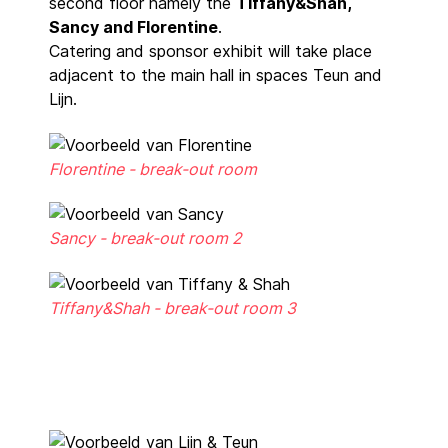
second floor namely the
Tiffany&Shah,
Sancy and Florentine
.
Catering and sponsor exhibit will take place
adjacent to the main hall in spaces Teun and
Lijn.
Florentine - break-out room
Sancy - break-out room 2
Tiffany&Shah - break-out room 3