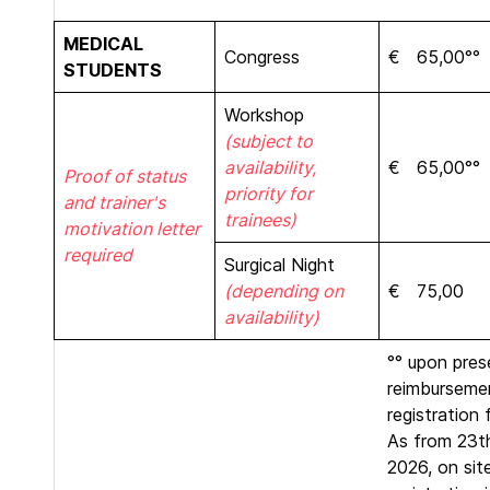
MEDICAL
Congress
€ 65,00°°
STUDENTS
Workshop
(subject to
availability,
€ 65,00°°
Proof of status
priority for
and trainer's
trainees)
motivation letter
required
Surgical Night
(depending on
€ 75,00
availability)
°° upon pres
reimburseme
registration 
As from 23th
2026, on sit