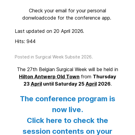
Check your email for your personal
donwloadcode for the conference app.
Last updated on 20 April 2026.
Hits: 944
Posted in
Surgical Week Subsite 2026
.
The 27th Belgian Surgical Week will be held in
Hilton Antwerp Old Town
from
Thursday
23
April
until Saturday 25
April
2026
.
The conference program is
now live.
Click here to check the
session contents on your