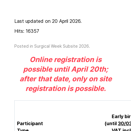
Last updated on 20 April 2026.
Hits: 16357
Posted in
Surgical Week Subsite 2026
.
Online registration is
possible until April 20th;
after that date, only on site
registration is possible.
Early bi
Participant
(until
30/0
Type
VAT inc