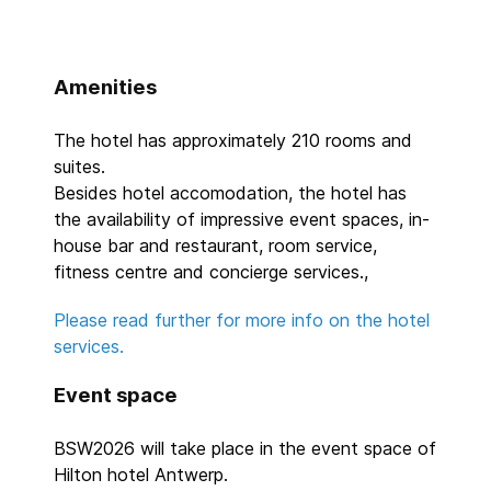
Amenities
The hotel has approximately 210 rooms and
suites.
Besides hotel accomodation, the hotel has
the availability of impressive event spaces, in-
house bar and restaurant, room service,
fitness centre and concierge services.,
Please read further for more info on the hotel
services.
Event space
BSW2026 will take place in the event space of
Hilton hotel Antwerp.