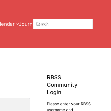
lendar
Journal
Links
RBSS
Community
Login
Please enter your RBSS
username and