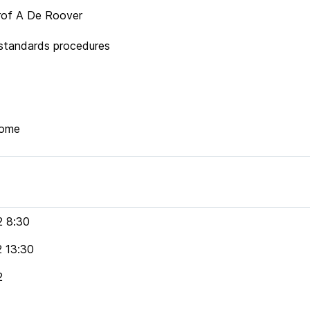
f A De Roover
ndards procedures
home
2 8:30
2 13:30
2