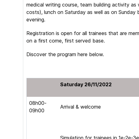
medical writing course, team building activity as 
costs), lunch on Saturday as well as on Sunday 
evening.
Registration is open for all trainees that are m
on a first come, first served base.
Discover the program here below.
Saturday 26/11/2022
08h00-
Arrival & welcome
09h00
Simulation for trainees in 1e-2e-3e