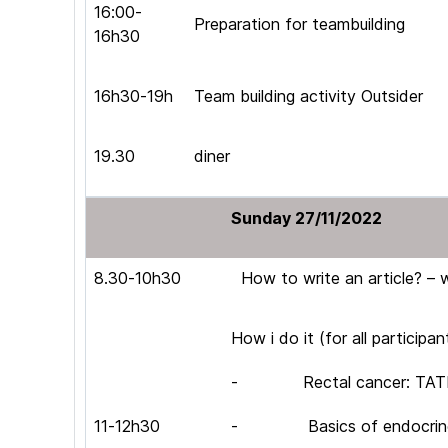
16:00-
Preparation for teambuilding
16h30
16h30-19h
Team building activity Outsider
19.30
diner
Sunday 27/11/2022
8.30-10h30
How to write an article? – 
How i do it (for all participan
- Rectal cancer: TATME,
11-12h30
- Basics of endocrine s