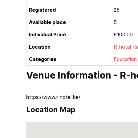
Registered
25
Available place
5
Individual Price
€100,00
Location
R-hotel 
Categories
Education
Venue Information - R
https://www.r-hotel.be/
Location Map