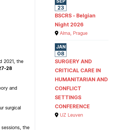
SEP
23
BSCRS - Belgian
Night 2026
Alma, Prague
JAN
08
d 2021, the
SURGERY AND
27-28
CRITICAL CARE IN
HUMANITARIAN AND
heory and
CONFLICT
SETTINGS
CONFERENCE
r surgical
UZ Leuven
 sessions, the