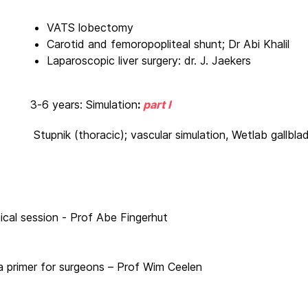
VATS lobectomy
Carotid and femoropopliteal shunt; Dr Abi Khalil
Laparoscopic liver surgery: dr. J. Jaekers
3-6 years: Simulation
:
part I
Stupnik (thoracic); vascular simulation, Wetlab gallbla
ical session - Prof Abe Fingerhut
e: a primer for surgeons – Prof Wim Ceelen