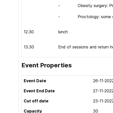
- Obesity surgery: Pro
- Proctology: some sta
12.30
lunch
13.30
End of sessions and return 
Event Properties
Event Date
26-11-202
Event End Date
27-11-202
Cut off date
23-11-202
Capacity
30