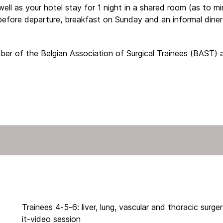
well as your hotel stay for 1 night in a shared room (as to mi
before departure, breakfast on Sunday and an informal dine
ember of the Belgian Association of Surgical Trainees (BAST)
Trainees 4-5-6: liver, lung, vascular and thoracic surge
it-video session