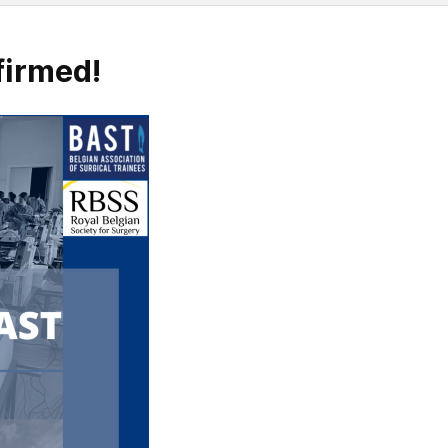
firmed!