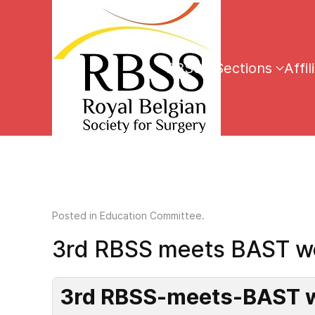
RBSS
Sections
Affil
Posted in
Education Committee
.
3rd RBSS meets BAST w
3rd RBSS-meets-BAST w