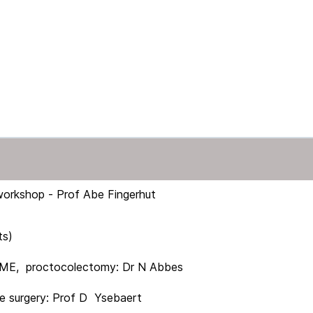
workshop - Prof Abe Fingerhut
ts)
 proctocolectomy: Dr N Abbes
urgery: Prof D Ysebaert