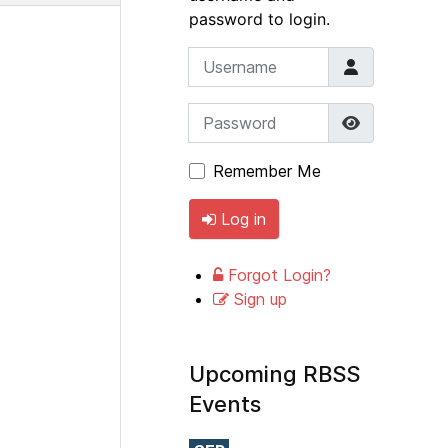
password to login.
Username
Password
Show Pass
Remember Me
Log in
Forgot Login?
Sign up
Upcoming RBSS
Events