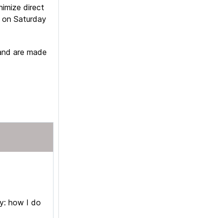
nimize direct
r on Saturday
 and are made
ry: how I do