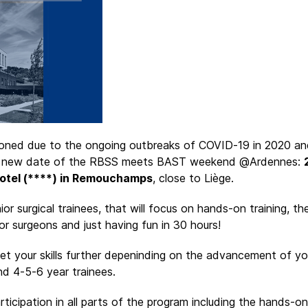
tponed due to the ongoing outbreaks of COVID-19 in 2020 an
e new date of the RBSS meets BAST weekend @Ardennes:
otel (****) in Remouchamps
, close to Liège.
or surgical trainees, that will focus on hands-on training, t
or surgeons and just having fun in 30 hours!
 your skills further depeninding on the advancement of you
and 4-5-6 year trainees.
ticipation in all parts of the program including the hands-on