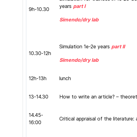
years
part I
9h-10.30
Simendo/dry lab
Simulation 1e-2e years
part II
10.30-12h
Simendo/dry lab
12h-13h
lunch
13-14.30
How to write an article? – theoret
14.45-
Critical appraisal of the literatur
16:00