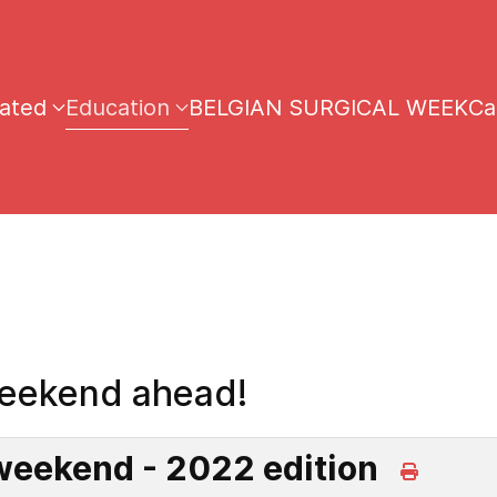
iated
Education
BELGIAN SURGICAL WEEK
Ca
eekend ahead!
eekend - 2022 edition