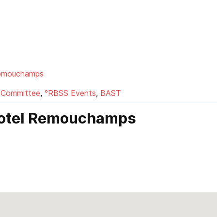
Remouchamps
 Committee
,
°RBSS Events
,
BAST
-hotel Remouchamps