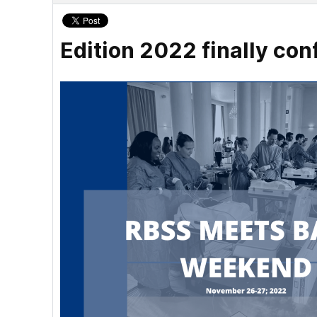
Edition 2022 finally con