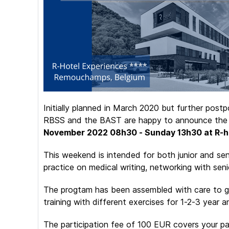
Initially planned in March 2020 but further pos
RBSS and the BAST are happy to announce th
November 2022 08h30 - Sunday 13h30 at R-h
This weekend is intended for both junior and seni
practice on medical writing, networking with seni
The progtam has been assembled with care to get
training with different exercises for 1-2-3 year 
The participation fee of 100 EUR covers your par