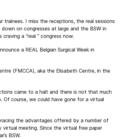
r trainees. I miss the receptions, the real sessions
ed down on congresses at large and the BSW in
s craving a “real “ congress now.
announce a REAL Belgian Surgical Week in
ntre (FMCCA), aka the Elisabeth Centre, in the
ctions came to a halt and there is not that much
. Of course, we could have gone for a virtual
mbracing the advantages offered by a number of
ly virtual meeting. Since the virtual free paper
ar’s BSW.