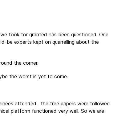
ing we took for granted has been questioned. One
ould-be experts kept on quarrelling about the
round the corner.
ybe the worst is yet to come.
rainees attended, the free papers were followed
ical platform functioned very well. So we are