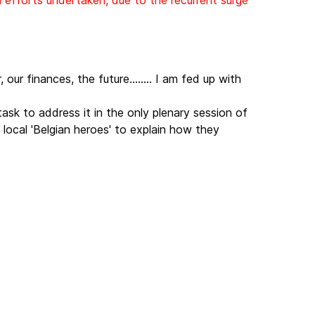
l efforts undertaken, due to the recurrent surge
our finances, the future........ I am fed up with
ask to address it in the only plenary session of
local 'Belgian heroes' to explain how they