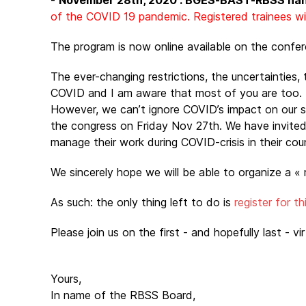
-
November 28th, 2020 : BGES-BAST-RBSS ha
of the COVID 19 pandemic. Registered trainees will
The program is now online available on the confe
The ever-changing restrictions, the uncertainties, t
COVID and I am aware that most of you are too.
However, we can’t ignore COVID’s impact on our sur
the congress on Friday Nov 27th. We have invited s
manage their work during COVID-crisis in their cou
We sincerely hope we will be able to organize a « 
As such: the only thing left to do is
register for t
Please join us on the first - and hopefully last - vi
Yours,
In name of the RBSS Board,