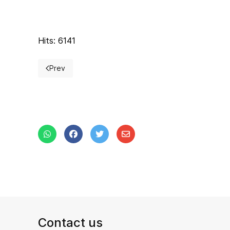
Hits: 6141
Prev
Previous article: Inter-university Cup
Contact us