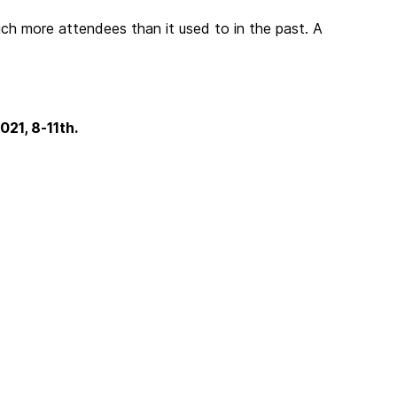
h more attendees than it used to in the past. A
21, 8-11th.