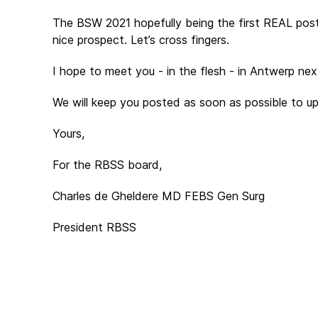
The BSW 2021 hopefully being the first REAL post
nice prospect. Let’s cross fingers.
I hope to meet you - in the flesh - in Antwerp ne
We will keep you posted as soon as possible to u
Yours,
For the RBSS board,
Charles de Gheldere MD FEBS Gen Surg
President RBSS