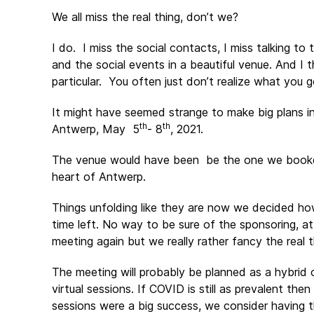
We all miss the real thing, don’t we?
I do. I miss the social contacts, I miss talking to 
and the social events in a beautiful venue. And 
particular. You often just don’t realize what you g
It might have seemed strange to make big plans i
th
th
Antwerp, May 5
- 8
, 2021.
The venue would have been be the one we booked 
heart of Antwerp.
Things unfolding like they are now we decided how
time left. No way to be sure of the sponsoring, at
meeting again but we really rather fancy the real t
The meeting will probably be planned as a hybrid 
virtual sessions. If COVID is still as prevalent then
sessions were a big success, we consider having 