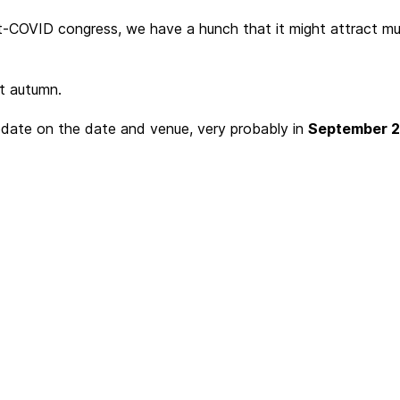
-COVID congress, we have a hunch that it might attract muc
xt autumn.
pdate on the date and venue, very probably in
September 20