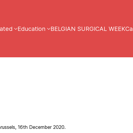
iated
Education
BELGIAN SURGICAL WEEK
Ca
ember 2020.