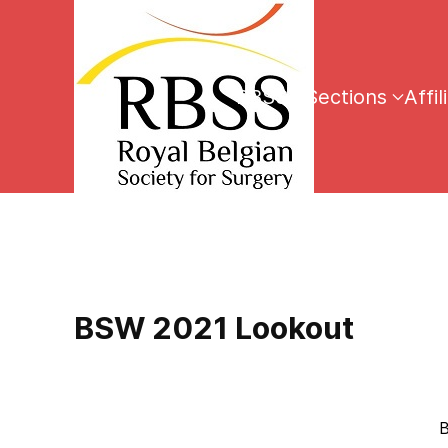
RBSS
Sections
Affil
BSW 2021 Lookout
Brussels, 16th Dec