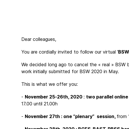
Dear colleagues,
You are cordially invited to follow our virtual '
BSW 
We decided long ago to cancel the « real » BSW b
work initially submitted for BSW 2020 in May.
This is what we offer you:
-
November 25-26th, 2020
:
two parallel onlin
17.00 until 21.00h
-
November 27th : one “plenary” session,
from 1