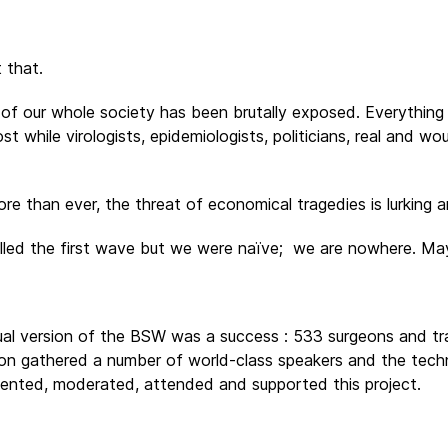
 that.
lty of our whole society has been brutally exposed. Everyth
st while virologists, epidemiologists, politicians, real and w
re than ever, the threat of economical tragedies is lurking a
olled the first wave but we were naïve; we are nowhere. Ma
tual version of the BSW was a success : 533 surgeons and t
sion gathered a number of world-class speakers and the techn
esented, moderated, attended and supported this project.