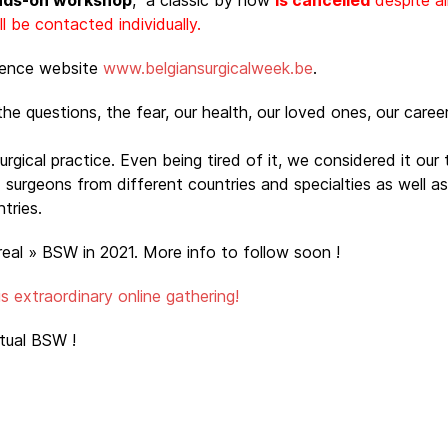
nds-on workshop
, a classic by now
is cancelled
despite al
 be contacted individually.
rence website
www.belgiansurgicalweek.be
.
he questions, the fear, our health, our loved ones, our career, 
gical practice. Even being tired of it, we considered it our t
urgeons from different countries and specialties as well as 
ntries.
real » BSW in 2021. More info to follow soon !
his extraordinary online gathering!
rtual BSW !