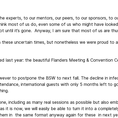
the experts, to our mentors, our peers, to our sponsors, to ou
I think most of us do, even some of us who might have look
ot until it’s gone. Anyway, I am sure that most of us are thu
n these uncertain times, but nonetheless we were proud to 
last year: the beautiful Flanders Meeting & Convention Ce
ever to postpone the BSW to next fall. The decline in infe
tendance, international guests with only 5 months left to go
hing.
one, including as many real sessions as possible but also e
 as it is now, we will easily be able to turn it into a complete
them in the same format anyway again for these in next ye