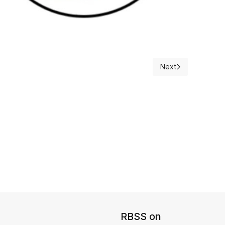
Next
Next article: Preli
RBSS on