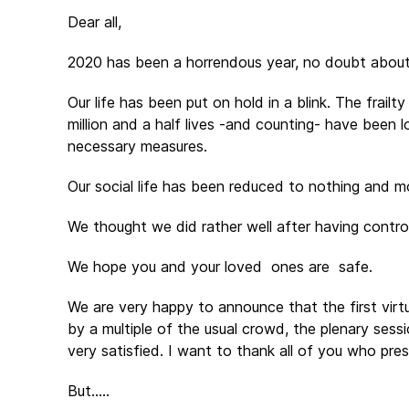
Dear all,
2020 has been a horrendous year, no doubt about
Our life has been put on hold in a blink. The frai
million and a half lives -and counting- have been lo
necessary measures.
Our social life has been reduced to nothing and mo
We thought we did rather well after having contr
We hope you and your loved ones are safe.
We are very happy to announce that the first vir
by a multiple of the usual crowd, the plenary ses
very satisfied. I want to thank all of you who pr
But…..