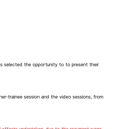
 selected the opportunity to to present their
ainer-trainee session and the video sessions, from