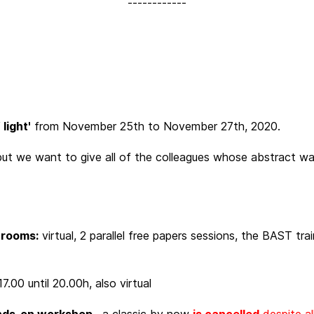
------------
light'
from November 25th to November 27th, 2020.
ut we want to give all of the colleagues whose abstract was
e rooms:
virtual, 2 parallel free papers sessions, the BAST tr
7.00 until 20.00h, also virtual