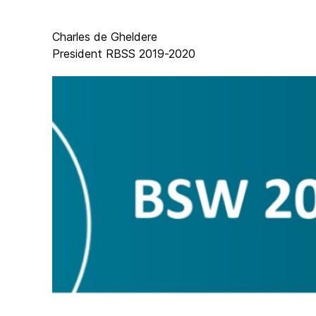
Charles de Gheldere
President RBSS 2019-2020