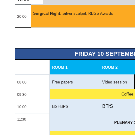
Surgical
Night
:
Silver scalpel, RBSS Awards
20:00
FRIDAY 10 SEPTEMB
ROOM 1
ROOM 2
Free papers
Video session
08:00
Coﬀee 
09:30
BTrS
BSHBPS
10:00
11:30
PLENARY 