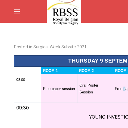
Posted in
Surgical Week Subsite 2021
.
THURSDAY 9 SEPTEM
ROOM 1
ROOM 2
ROOM 
08:00
Oral Poster
Free paper session
Free
p
a
Session
09:30
YOUNG INVESTI