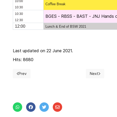
10:00
Coﬀee Break
10:30
10:30
BGES - RBSS - BAST - JNJ Hands on
12:30
12:00
Lunch & End of BSW 2021
Last updated on 22 June 2021.
Hits: 8680
Prev
Next
Previous article: BSW 2021 updates
Next article: Ex