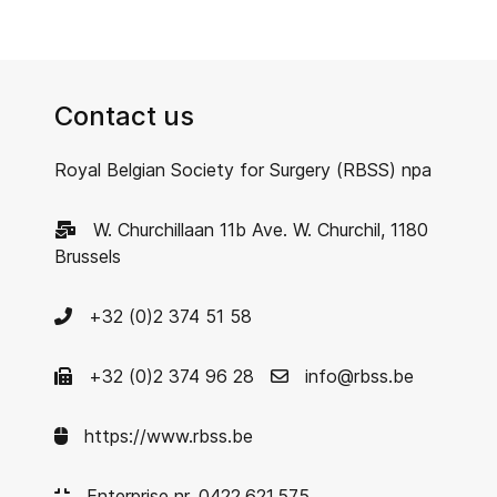
Contact us
Royal Belgian Society for Surgery (RBSS) npa
W. Churchillaan 11b Ave. W. Churchil, 1180
Brussels
+32 (0)2 374 51 58
+32 (0)2 374 96 28
info@rbss.be
https://www.rbss.be
Enterprise nr. 0422.621.575