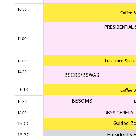
10:30
Coﬀee B
PRESIDENTIAL
11:00
Lunch and Sponso
13:00
14:30
BSCRS/BSWAS
16:00
Coﬀee B
BESOMS
16:30
RBSS GENERAL
18:00
Guided Zo
19:00
President's 
19:30