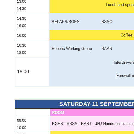
13:00
Lunch and spons
14:30
14:30
BELAPS/BGES
BSSO
16:00
Coﬀee 
16:00
16:30
Robotic Working Group
BAAS
18:00
InterUniver
18:00
Farewell r
SATURDAY 11 SEPTEMBER
ROOM
09:00
BGES - RBSS - BAST - JNJ Hands on Training
10:00